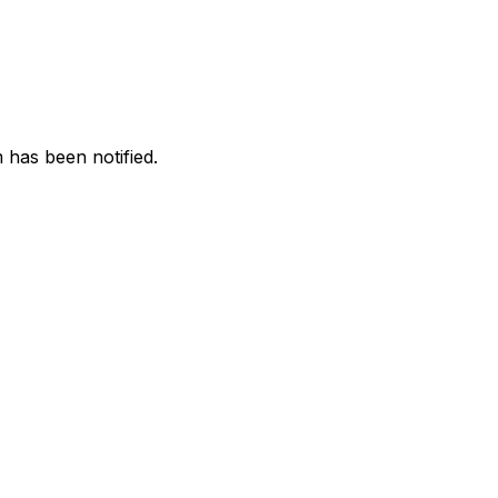
 has been notified.