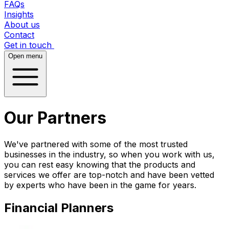
FAQs
Insights
About us
Contact
Get in touch
Open menu
Our Partners
We've partnered with some of the most trusted
businesses in the industry, so when you work with us,
you can rest easy knowing that the products and
services we offer are top-notch and have been vetted
by experts who have been in the game for years.
Financial Planners