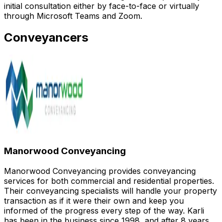
initial consultation either by face-to-face or virtually
through Microsoft Teams and Zoom.
Conveyancers
Manorwood Conveyancing
Manorwood Conveyancing provides conveyancing
services for both commercial and residential properties.
Their conveyancing specialists will handle your property
transaction as if it were their own and keep you
informed of the progress every step of the way. Karli
has been in the business since 1998, and after 8 years