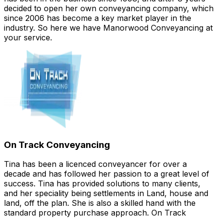
decided to open her own conveyancing company, which
since 2006 has become a key market player in the
industry. So here we have Manorwood Conveyancing at
your service.
On Track Conveyancing
Tina has been a licenced conveyancer for over a
decade and has followed her passion to a great level of
success. Tina has provided solutions to many clients,
and her speciality being settlements in Land, house and
land, off the plan. She is also a skilled hand with the
standard property purchase approach. On Track