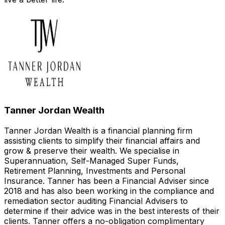
Tanner Jordan Wealth
Tanner Jordan Wealth is a financial planning firm
assisting clients to simplify their financial affairs and
grow & preserve their wealth. We specialise in
Superannuation, Self-Managed Super Funds,
Retirement Planning, Investments and Personal
Insurance. Tanner has been a Financial Adviser since
2018 and has also been working in the compliance and
remediation sector auditing Financial Advisers to
determine if their advice was in the best interests of their
clients. Tanner offers a no-obligation complimentary