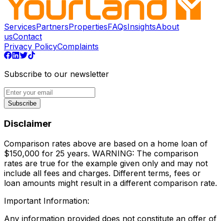
Services
Partners
Properties
FAQs
Insights
About
us
Contact
Privacy Policy
Complaints
Subscribe to our newsletter
Subscribe
Disclaimer
Comparison rates above are based on a home loan of
$150,000 for 25 years. WARNING: The comparison
rates are true for the example given only and may not
include all fees and charges. Different terms, fees or
loan amounts might result in a different comparison rate.
Important Information:
Any information provided does not constitute an offer of