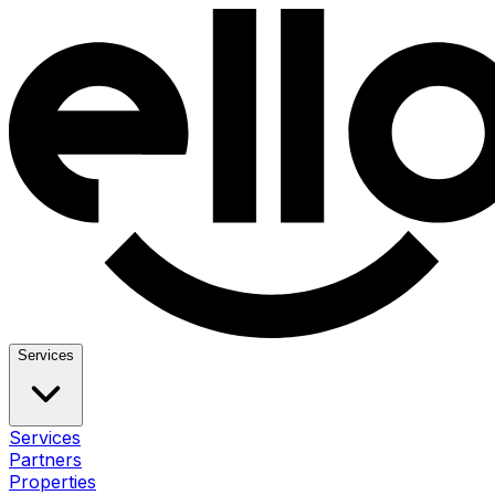
Services
Services
Partners
Properties