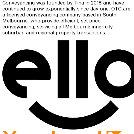
Conveyancing was founded by Tina in 2018 and have
continued to grow exponentially since day one. OTC are
a licensed conveyancing company based in South
Melbourne, who provide efficient, set price
conveyancing, servicing all Melbourne inner city,
suburban and regional property transactions.