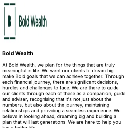
Bold Wealth
At Bold Wealth, we plan for the things that are truly
meaningful in life. We want our clients to dream big,
make Bold goals that we can achieve together. Through
each financial journey, there are significant decisions,
hurdles and challenges to face. We are there to guide
our clients through each of these as a companion, guide
and adviser, recognising that it's not just about the
numbers, but also about the journey, maintaining
relationships and providing a seamless experience. We
believe in looking ahead, dreaming big and building a
plan that will last generations. We are here to help you
live a better life.