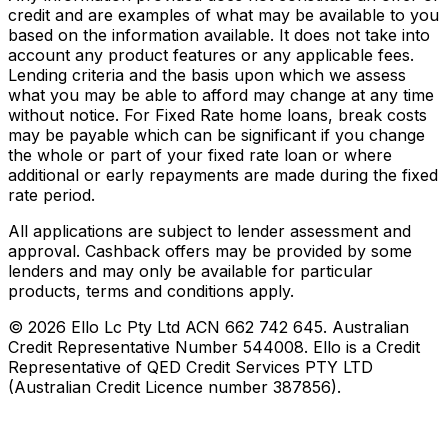
credit and are examples of what may be available to you
based on the information available. It does not take into
account any product features or any applicable fees.
Lending criteria and the basis upon which we assess
what you may be able to afford may change at any time
without notice. For Fixed Rate home loans, break costs
may be payable which can be significant if you change
the whole or part of your fixed rate loan or where
additional or early repayments are made during the fixed
rate period.
All applications are subject to lender assessment and
approval. Cashback offers may be provided by some
lenders and may only be available for particular
products, terms and conditions apply.
©
2026
Ello Lc Pty Ltd ACN 662 742 645. Australian
Credit Representative Number 544008. Ello is a Credit
Representative of QED Credit Services PTY LTD
(Australian Credit Licence number 387856).