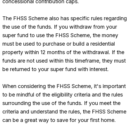
concessional contribution caps.
The FHSS Scheme also has specific rules regarding
the use of the funds. If you withdraw from your
super fund to use the FHSS Scheme, the money
must be used to purchase or build a residential
property within 12 months of the withdrawal. If the
funds are not used within this timeframe, they must
be returned to your super fund with interest.
When considering the FHSS Scheme, it's important
to be mindful of the eligibility criteria and the rules
surrounding the use of the funds. If you meet the
criteria and understand the rules, the FHSS Scheme
can be a great way to save for your first home.