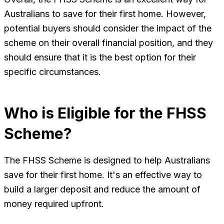
Australians to save for their first home. However,
potential buyers should consider the impact of the
scheme on their overall financial position, and they
should ensure that it is the best option for their
specific circumstances.
Who is Eligible for the FHSS
Scheme?
The FHSS Scheme is designed to help Australians
save for their first home. It's an effective way to
build a larger deposit and reduce the amount of
money required upfront.