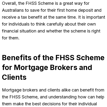
Overall, the FHSS Scheme is a great way for
Australians to save for their first home deposit and
receive a tax benefit at the same time. It is important
for individuals to think carefully about their own
financial situation and whether the scheme is right
for them.
Benefits of the FHSS Scheme
for Mortgage Brokers and
Clients
Mortgage brokers and clients alike can benefit from
the FHSS Scheme, and understanding how can help
them make the best decisions for their individual