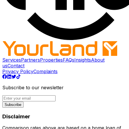
Services
Partners
Properties
FAQs
Insights
About
us
Contact
Privacy Policy
Complaints
Subscribe to our newsletter
Subscribe
Disclaimer
Comparison rates above are based on a home loan of