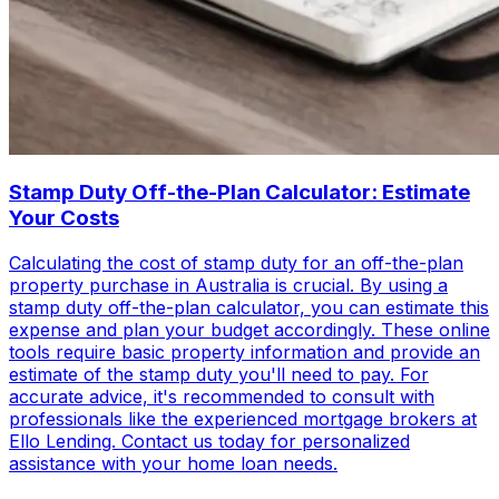
Stamp Duty Off-the-Plan Calculator: Estimate
Your Costs
Calculating the cost of stamp duty for an off-the-plan
property purchase in Australia is crucial. By using a
stamp duty off-the-plan calculator, you can estimate this
expense and plan your budget accordingly. These online
tools require basic property information and provide an
estimate of the stamp duty you'll need to pay. For
accurate advice, it's recommended to consult with
professionals like the experienced mortgage brokers at
Ello Lending. Contact us today for personalized
assistance with your home loan needs.