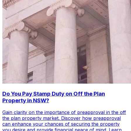
Do You Pay Stamp Duty on Off the Plan
Property in NSW?
Gain clarity on the importance of preapproval in the off
the plan property market. Discover how preapproval
can enhance your chances of securing the property
you desire and provide financial peace of mind. Learn