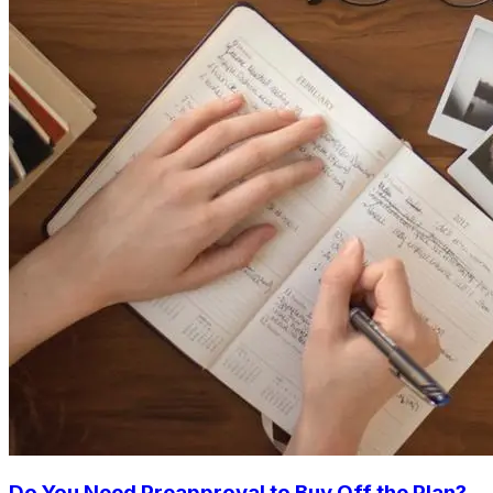
Do You Need Preapproval to Buy Off the Plan?