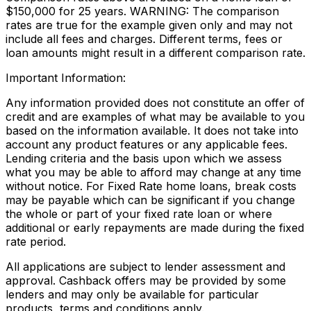
$150,000 for 25 years. WARNING: The comparison
rates are true for the example given only and may not
include all fees and charges. Different terms, fees or
loan amounts might result in a different comparison rate.
Important Information:
Any information provided does not constitute an offer of
credit and are examples of what may be available to you
based on the information available. It does not take into
account any product features or any applicable fees.
Lending criteria and the basis upon which we assess
what you may be able to afford may change at any time
without notice. For Fixed Rate home loans, break costs
may be payable which can be significant if you change
the whole or part of your fixed rate loan or where
additional or early repayments are made during the fixed
rate period.
All applications are subject to lender assessment and
approval. Cashback offers may be provided by some
lenders and may only be available for particular
products, terms and conditions apply.