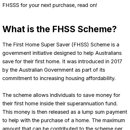
FHSSS for your next purchase, read on!
What is the FHSS Scheme?
The First Home Super Saver (FHSS) Scheme is a
government initiative designed to help Australians
save for their first home. It was introduced in 2017
by the Australian Government as part of its
commitment to increasing housing affordability.
The scheme allows individuals to save money for
their first home inside their superannuation fund.
This money is then released as a lump sum payment
to help with the purchase of a home. The maximum
amount that can be contributed to the scheme per