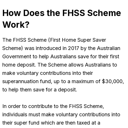
How Does the FHSS Scheme
Work?
The FHSS Scheme (First Home Super Saver
Scheme) was introduced in 2017 by the Australian
Government to help Australians save for their first
home deposit. The Scheme allows Australians to
make voluntary contributions into their
superannuation fund, up to a maximum of $30,000,
to help them save for a deposit.
In order to contribute to the FHSS Scheme,
individuals must make voluntary contributions into
their super fund which are then taxed at a