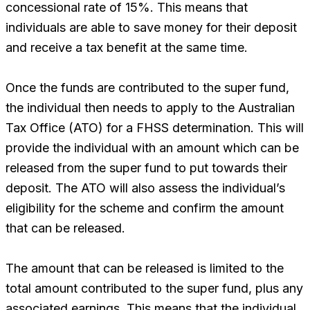
concessional rate of 15%. This means that
individuals are able to save money for their deposit
and receive a tax benefit at the same time.
Once the funds are contributed to the super fund,
the individual then needs to apply to the Australian
Tax Office (ATO) for a FHSS determination. This will
provide the individual with an amount which can be
released from the super fund to put towards their
deposit. The ATO will also assess the individual’s
eligibility for the scheme and confirm the amount
that can be released.
The amount that can be released is limited to the
total amount contributed to the super fund, plus any
associated earnings. This means that the individual