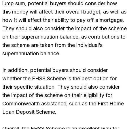
lump sum, potential buyers should consider how
this money will affect their overall budget, as well as
how it will affect their ability to pay off a mortgage.
They should also consider the impact of the scheme
on their superannuation balance, as contributions to
the scheme are taken from the individual’s
superannuation balance.
In addition, potential buyers should consider
whether the FHSS Scheme is the best option for
their specific situation. They should also consider
the impact of the scheme on their eligibility for
Commonwealth assistance, such as the First Home
Loan Deposit Scheme.
Overall, the FHSS Scheme is an excellent way for