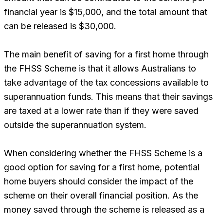
financial year is $15,000, and the total amount that
can be released is $30,000.
The main benefit of saving for a first home through
the FHSS Scheme is that it allows Australians to
take advantage of the tax concessions available to
superannuation funds. This means that their savings
are taxed at a lower rate than if they were saved
outside the superannuation system.
When considering whether the FHSS Scheme is a
good option for saving for a first home, potential
home buyers should consider the impact of the
scheme on their overall financial position. As the
money saved through the scheme is released as a