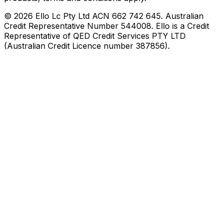
©
2026
Ello Lc Pty Ltd ACN 662 742 645. Australian
Credit Representative Number 544008. Ello is a Credit
Representative of QED Credit Services PTY LTD
(Australian Credit Licence number 387856).