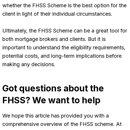
whether the FHSS Scheme is the best option for the
client in light of their individual circumstances.
Ultimately, the FHSS Scheme can be a great tool for
both mortgage brokers and clients. But it is
important to understand the eligibility requirements,
potential costs, and long-term implications before
making any decisions.
Got questions about the
FHSS? We want to help
We hope this article has provided you with a
comprehensive overview of the FHSS scheme. At