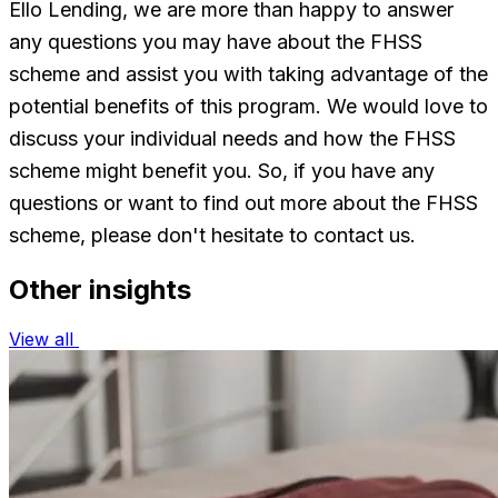
Ello Lending, we are more than happy to answer
any questions you may have about the FHSS
scheme and assist you with taking advantage of the
potential benefits of this program. We would love to
discuss your individual needs and how the FHSS
scheme might benefit you. So, if you have any
questions or want to find out more about the FHSS
scheme, please don't hesitate to contact us.
Other insights
View all