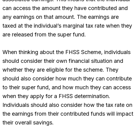
can access the amount they have contributed and
any earnings on that amount. The earnings are
taxed at the individual’s marginal tax rate when they
are released from the super fund.
When thinking about the FHSS Scheme, individuals
should consider their own financial situation and
whether they are eligible for the scheme. They
should also consider how much they can contribute
to their super fund, and how much they can access
when they apply for a FHSS determination.
Individuals should also consider how the tax rate on
the earnings from their contributed funds will impact
their overall savings.