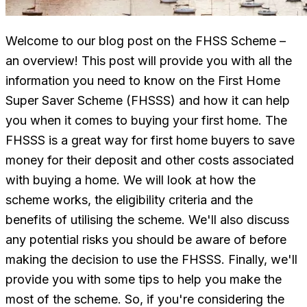
Welcome to our blog post on the FHSS Scheme –
an overview! This post will provide you with all the
information you need to know on the First Home
Super Saver Scheme (FHSSS) and how it can help
you when it comes to buying your first home. The
FHSSS is a great way for first home buyers to save
money for their deposit and other costs associated
with buying a home. We will look at how the
scheme works, the eligibility criteria and the
benefits of utilising the scheme. We'll also discuss
any potential risks you should be aware of before
making the decision to use the FHSSS. Finally, we'll
provide you with some tips to help you make the
most of the scheme. So, if you're considering the