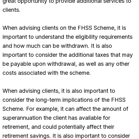
great opportunity to provide additional services to
clients.
When advising clients on the FHSS Scheme, it is
important to understand the eligibility requirements
and how much can be withdrawn. It is also
important to consider the additional taxes that may
be payable upon withdrawal, as well as any other
costs associated with the scheme.
When advising clients, it is also important to
consider the long-term implications of the FHSS
Scheme. For example, it can affect the amount of
superannuation the client has available for
retirement, and could potentially affect their
retirement savings. It is also important to consider