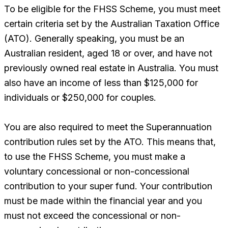
To be eligible for the FHSS Scheme, you must meet
certain criteria set by the Australian Taxation Office
(ATO). Generally speaking, you must be an
Australian resident, aged 18 or over, and have not
previously owned real estate in Australia. You must
also have an income of less than $125,000 for
individuals or $250,000 for couples.
You are also required to meet the Superannuation
contribution rules set by the ATO. This means that,
to use the FHSS Scheme, you must make a
voluntary concessional or non-concessional
contribution to your super fund. Your contribution
must be made within the financial year and you
must not exceed the concessional or non-