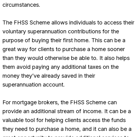
circumstances.
The FHSS Scheme allows individuals to access their
voluntary superannuation contributions for the
purpose of buying their first home. This can be a
great way for clients to purchase a home sooner
than they would otherwise be able to. It also helps
them avoid paying any additional taxes on the
money they’ve already saved in their
superannuation account.
For mortgage brokers, the FHSS Scheme can
provide an additional stream of income. It can be a
valuable tool for helping clients access the funds
they need to purchase a home, and it can also be a