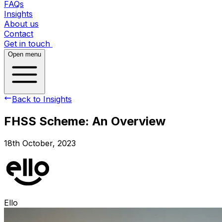
FAQs
Insights
About us
Contact
Get in touch
Open menu
Back to Insights
FHSS Scheme: An Overview
18th October, 2023
Ello