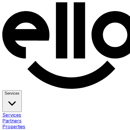
Services
Services
Partners
Properties