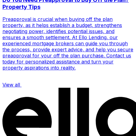
Property Tips
Preapproval is crucial when buying off the plan
property, as it helps establish a budget, strengthens
negotiating power, identifies potential issues, and
ensures a smooth settlement. At Ello Lending, our
experienced mortgage brokers can guide you through
the process, provide expert advice, and help you secure
preapproval for your off the plan purchase. Contact us
today for personalized assistance and turn your
property aspirations into reality.
View all