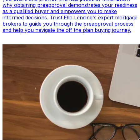
why obtaining preapproval demonstrates your readiness
as a qualified buyer and empowers you to make
informed decisions. Trust Ello Lending's expert mortgage
brokers to guide you through the preapproval process
and help you navigate the off the plan buying journey.