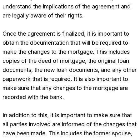
understand the implications of the agreement and
are legally aware of their rights.
Once the agreement is finalized, it is important to
obtain the documentation that will be required to
make the changes to the mortgage. This includes
copies of the deed of mortgage, the original loan
documents, the new loan documents, and any other
paperwork that is required. It is also important to
make sure that any changes to the mortgage are
recorded with the bank.
In addition to this, it is important to make sure that
all parties involved are informed of the changes that
have been made. This includes the former spouse,