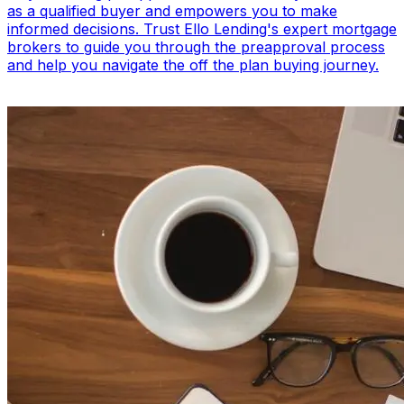
as a qualified buyer and empowers you to make
informed decisions. Trust Ello Lending's expert mortgage
brokers to guide you through the preapproval process
and help you navigate the off the plan buying journey.