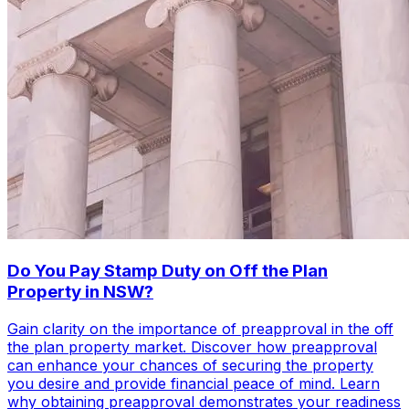
Do You Pay Stamp Duty on Off the Plan
Property in NSW?
Gain clarity on the importance of preapproval in the off
the plan property market. Discover how preapproval
can enhance your chances of securing the property
you desire and provide financial peace of mind. Learn
why obtaining preapproval demonstrates your readiness