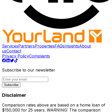
Services
Partners
Properties
FAQs
Insights
About
us
Contact
Privacy Policy
Complaints
Subscribe to our newsletter
Subscribe
Disclaimer
Comparison rates above are based on a home loan of
$150,000 for 25 years. WARNING: The comparison