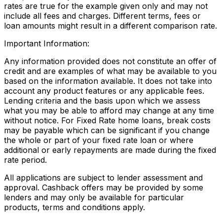
rates are true for the example given only and may not
include all fees and charges. Different terms, fees or
loan amounts might result in a different comparison rate.
Important Information:
Any information provided does not constitute an offer of
credit and are examples of what may be available to you
based on the information available. It does not take into
account any product features or any applicable fees.
Lending criteria and the basis upon which we assess
what you may be able to afford may change at any time
without notice. For Fixed Rate home loans, break costs
may be payable which can be significant if you change
the whole or part of your fixed rate loan or where
additional or early repayments are made during the fixed
rate period.
All applications are subject to lender assessment and
approval. Cashback offers may be provided by some
lenders and may only be available for particular
products, terms and conditions apply.