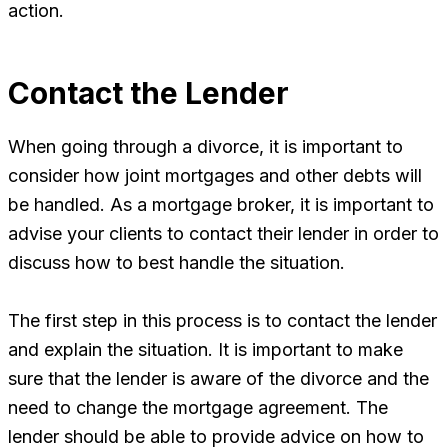
action.
Contact the Lender
When going through a divorce, it is important to
consider how joint mortgages and other debts will
be handled. As a mortgage broker, it is important to
advise your clients to contact their lender in order to
discuss how to best handle the situation.
The first step in this process is to contact the lender
and explain the situation. It is important to make
sure that the lender is aware of the divorce and the
need to change the mortgage agreement. The
lender should be able to provide advice on how to