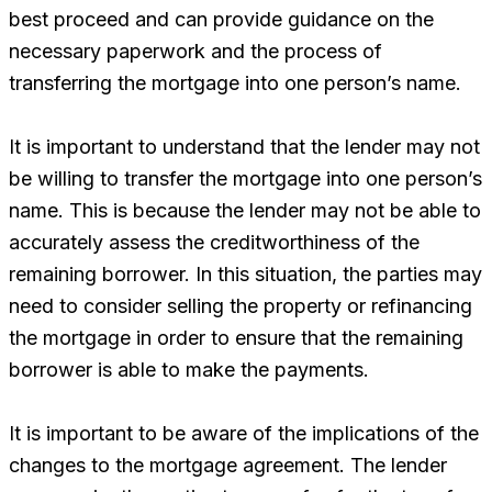
best proceed and can provide guidance on the
necessary paperwork and the process of
transferring the mortgage into one person’s name.
It is important to understand that the lender may not
be willing to transfer the mortgage into one person’s
name. This is because the lender may not be able to
accurately assess the creditworthiness of the
remaining borrower. In this situation, the parties may
need to consider selling the property or refinancing
the mortgage in order to ensure that the remaining
borrower is able to make the payments.
It is important to be aware of the implications of the
changes to the mortgage agreement. The lender