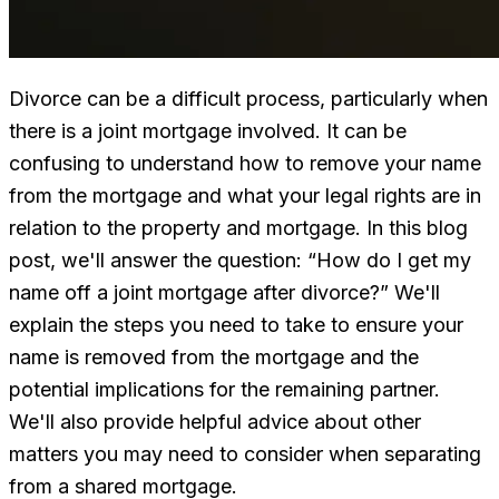
Divorce can be a difficult process, particularly when
there is a joint mortgage involved. It can be
confusing to understand how to remove your name
from the mortgage and what your legal rights are in
relation to the property and mortgage. In this blog
post, we'll answer the question: “How do I get my
name off a joint mortgage after divorce?” We'll
explain the steps you need to take to ensure your
name is removed from the mortgage and the
potential implications for the remaining partner.
We'll also provide helpful advice about other
matters you may need to consider when separating
from a shared mortgage.