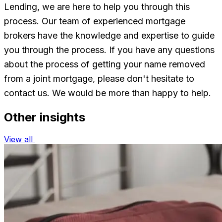
Lending, we are here to help you through this
process. Our team of experienced mortgage
brokers have the knowledge and expertise to guide
you through the process. If you have any questions
about the process of getting your name removed
from a joint mortgage, please don't hesitate to
contact us. We would be more than happy to help.
Other insights
View all