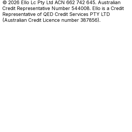
©
2026
Ello Lc Pty Ltd ACN 662 742 645. Australian
Credit Representative Number 544008. Ello is a Credit
Representative of QED Credit Services PTY LTD
(Australian Credit Licence number 387856).