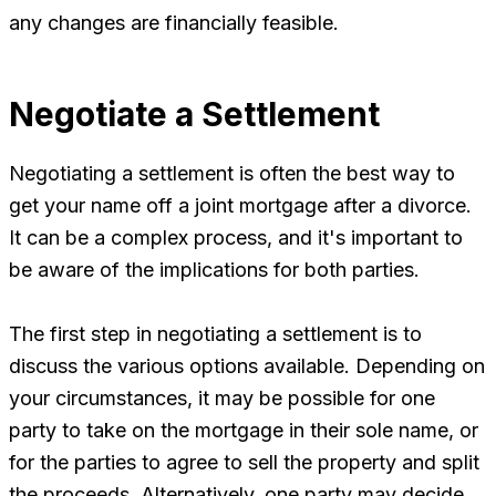
any changes are financially feasible.
Negotiate a Settlement
Negotiating a settlement is often the best way to
get your name off a joint mortgage after a divorce.
It can be a complex process, and it's important to
be aware of the implications for both parties.
The first step in negotiating a settlement is to
discuss the various options available. Depending on
your circumstances, it may be possible for one
party to take on the mortgage in their sole name, or
for the parties to agree to sell the property and split
the proceeds. Alternatively, one party may decide