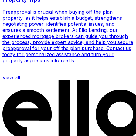
Preapproval is crucial when buying off the plan
property, as it helps establish a budget, strengthens
negotiating power, identifies potential issues, and
ensures a smooth settlement. At Ello Lending, our
experienced mortgage brokers can guide you through
the process, provide expert advice, and help you secure
preapproval for your off the plan purchase. Contact us
today for personalized assistance and turn your
property aspirations into reality.
View all