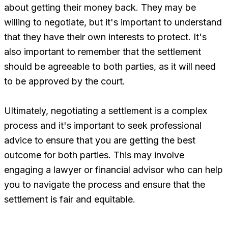
about getting their money back. They may be
willing to negotiate, but it's important to understand
that they have their own interests to protect. It's
also important to remember that the settlement
should be agreeable to both parties, as it will need
to be approved by the court.
Ultimately, negotiating a settlement is a complex
process and it's important to seek professional
advice to ensure that you are getting the best
outcome for both parties. This may involve
engaging a lawyer or financial advisor who can help
you to navigate the process and ensure that the
settlement is fair and equitable.