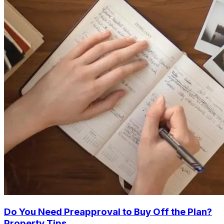
Do You Need Preapproval to Buy Off the Plan?
Property Tips