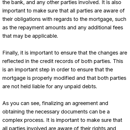
the bank, and any other parties involved. It is also
important to make sure that all parties are aware of
their obligations with regards to the mortgage, such
as the repayment amounts and any additional fees
that may be applicable.
Finally, it is important to ensure that the changes are
reflected in the credit records of both parties. This
is an important step in order to ensure that the
mortgage is properly modified and that both parties
are not held liable for any unpaid debts.
As you can see, finalizing an agreement and
obtaining the necessary documents can be a
complex process. It is important to make sure that
all parties involved are aware of their rights and