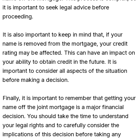
it is important to seek legal advice before
proceeding.
It is also important to keep in mind that, if your
name is removed from the mortgage, your credit
rating may be affected. This can have an impact on
your ability to obtain credit in the future. It is
important to consider all aspects of the situation
before making a decision.
Finally, it is important to remember that getting your
name off the joint mortgage is a major financial
decision. You should take the time to understand
your legal rights and to carefully consider the
implications of this decision before taking any