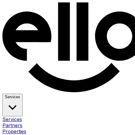
Services
Services
Partners
Properties