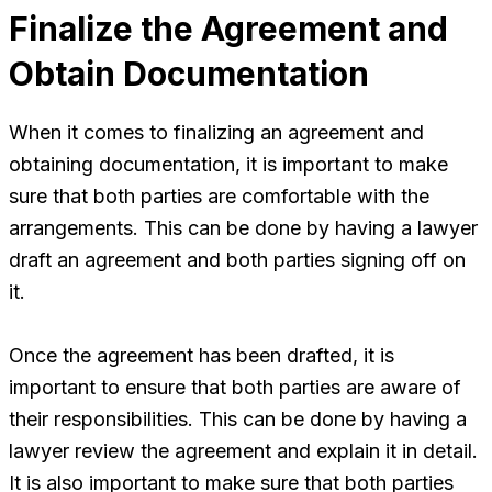
Finalize the Agreement and
Obtain Documentation
When it comes to finalizing an agreement and
obtaining documentation, it is important to make
sure that both parties are comfortable with the
arrangements. This can be done by having a lawyer
draft an agreement and both parties signing off on
it.
Once the agreement has been drafted, it is
important to ensure that both parties are aware of
their responsibilities. This can be done by having a
lawyer review the agreement and explain it in detail.
It is also important to make sure that both parties