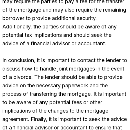
may require the parties to pay a fee for the transfer
of the mortgage and may also require the remaining
borrower to provide additional security.
Additionally, the parties should be aware of any
potential tax implications and should seek the
advice of a financial advisor or accountant.
In conclusion, it is important to contact the lender to
discuss how to handle joint mortgages in the event
of a divorce. The lender should be able to provide
advice on the necessary paperwork and the
process of transferring the mortgage. It is important
to be aware of any potential fees or other
implications of the changes to the mortgage
agreement. Finally, it is important to seek the advice
of a financial advisor or accountant to ensure that