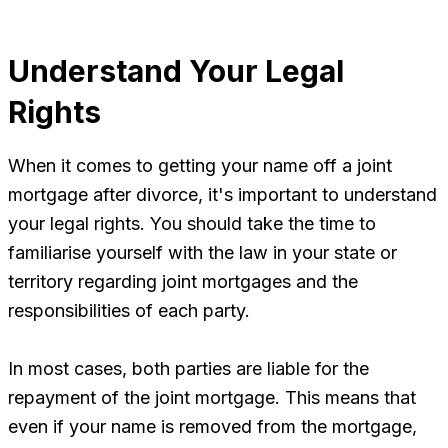
Understand Your Legal
Rights
When it comes to getting your name off a joint
mortgage after divorce, it's important to understand
your legal rights. You should take the time to
familiarise yourself with the law in your state or
territory regarding joint mortgages and the
responsibilities of each party.
In most cases, both parties are liable for the
repayment of the joint mortgage. This means that
even if your name is removed from the mortgage,