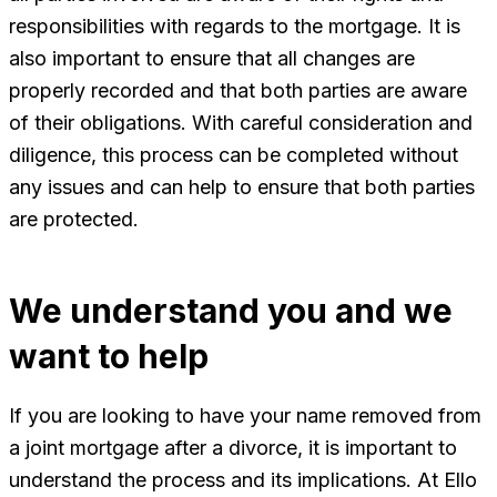
responsibilities with regards to the mortgage. It is
also important to ensure that all changes are
properly recorded and that both parties are aware
of their obligations. With careful consideration and
diligence, this process can be completed without
any issues and can help to ensure that both parties
are protected.
We understand you and we
want to help
If you are looking to have your name removed from
a joint mortgage after a divorce, it is important to
understand the process and its implications. At Ello