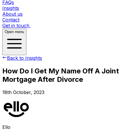
FAQs
Insights
About us
Contact
Get in touch
Open menu
Back to Insights
How Do I Get My Name Off A Joint
Mortgage After Divorce
18th October, 2023
Ello