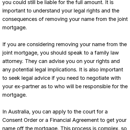
you could still be liable for the full amount. It is
important to understand your legal rights and the
consequences of removing your name from the joint
mortgage.
If you are considering removing your name from the
joint mortgage, you should speak to a family law
attorney. They can advise you on your rights and
any potential legal implications. It is also important
to seek legal advice if you need to negotiate with
your ex-partner as to who will be responsible for the
mortgage.
In Australia, you can apply to the court for a
Consent Order or a Financial Agreement to get your
name off the mortgage. This process is complex, so