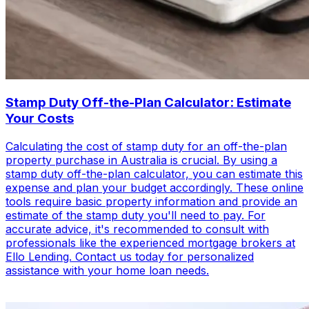
Stamp Duty Off-the-Plan Calculator: Estimate
Your Costs
Calculating the cost of stamp duty for an off-the-plan
property purchase in Australia is crucial. By using a
stamp duty off-the-plan calculator, you can estimate this
expense and plan your budget accordingly. These online
tools require basic property information and provide an
estimate of the stamp duty you'll need to pay. For
accurate advice, it's recommended to consult with
professionals like the experienced mortgage brokers at
Ello Lending. Contact us today for personalized
assistance with your home loan needs.