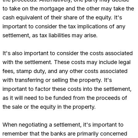
to take on the mortgage and the other may take the
cash equivalent of their share of the equity. It's
important to consider the tax implications of any
settlement, as tax liabilities may arise.
It's also important to consider the costs associated
with the settlement. These costs may include legal
fees, stamp duty, and any other costs associated
with transferring or selling the property. It's
important to factor these costs into the settlement,
as it will need to be funded from the proceeds of
the sale or the equity in the property.
When negotiating a settlement, it's important to
remember that the banks are primarily concerned