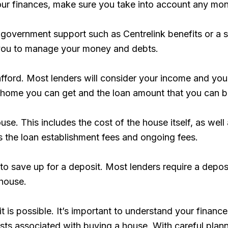
your finances, make sure you take into account any mo
 government support such as Centrelink benefits or a s
p you to manage your money and debts.
fford. Most lenders will consider your income and you
f home you can get and the loan amount that you can 
ouse. This includes the cost of the house itself, as we
as the loan establishment fees and ongoing fees.
u to save up for a deposit. Most lenders require a depo
 house.
 it is possible. It’s important to understand your fin
costs associated with buying a house. With careful pl