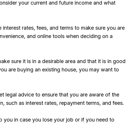
 consider your current and future income and what
 interest rates, fees, and terms to make sure you are
convenience, and online tools when deciding on a
 sure it is in a desirable area and that it is in good
f you are buying an existing house, you may want to
et legal advice to ensure that you are aware of the
n, such as interest rates, repayment terms, and fees.
you in case you lose your job or if you need to