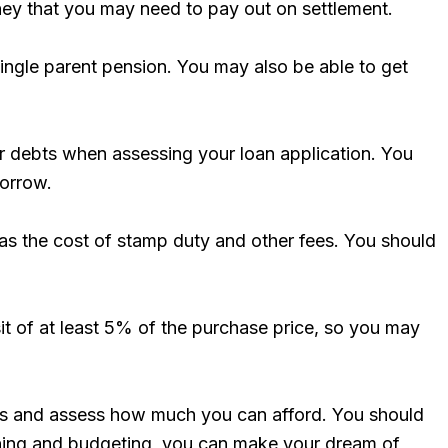
ney that you may need to pay out on settlement.
ingle parent pension. You may also be able to get
r debts when assessing your loan application. You
borrow.
ll as the cost of stamp duty and other fees. You should
sit of at least 5% of the purchase price, so you may
ances and assess how much you can afford. You should
anning and budgeting, you can make your dream of