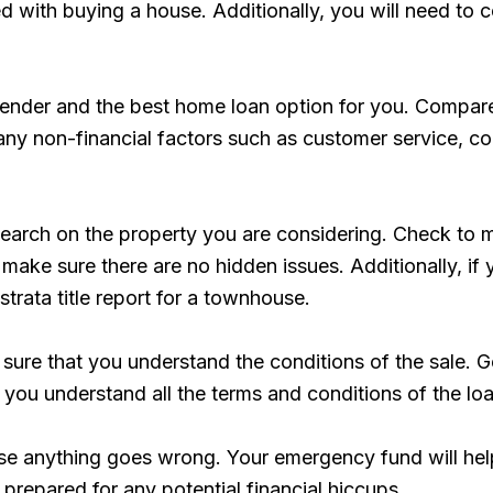
ed with buying a house. Additionally, you will need to
 lender and the best home loan option for you. Compare
er any non-financial factors such as customer service, 
rch on the property you are considering. Check to make
 make sure there are no hidden issues. Additionally, i
strata title report for a townhouse.
sure that you understand the conditions of the sale. G
 you understand all the terms and conditions of the loa
e anything goes wrong. Your emergency fund will help 
prepared for any potential financial hiccups.