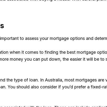
ns
 important to assess your mortgage options and determi
ation when it comes to finding the best mortgage optio
re money you can put down, the easier it will be to s
n and the type of loan. In Australia, most mortgages ar
n. You should also consider if you’d prefer a fixed-rate