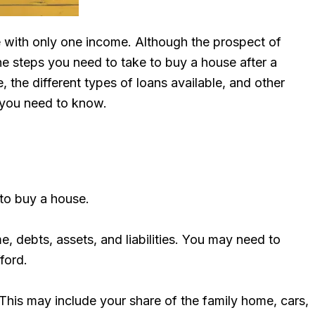
ife with only one income. Although the prospect of
the steps you need to take to buy a house after a
the different types of loans available, and other
n you need to know.
 to buy a house.
me, debts, assets, and liabilities. You may need to
ford.
. This may include your share of the family home, cars,