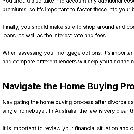
You should also take into account any additional cost
premiums, so it’s important to factor these into your 
Finally, you should make sure to shop around and comp
loans, as well as the interest rate and fees.
When assessing your mortgage options, it’s important 
and compare different lenders will help you find the 
Navigate the Home Buying Pr
Navigating the home buying process after divorce can 
single homebuyer. In Australia, the law is very clear 
It is important to review your financial situation a