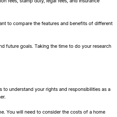
ion fees, stamp duty, legal fees, and insurance
ant to compare the features and benefits of different
nd future goals. Taking the time to do your research
 to understand your rights and responsibilities as a
er.
me. You will need to consider the costs of a home