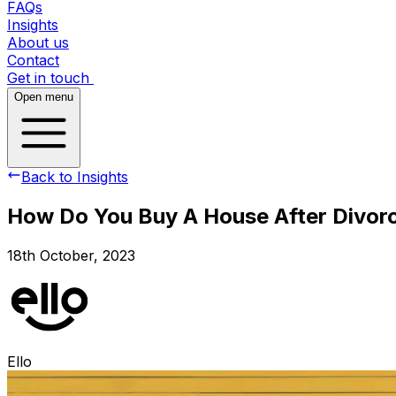
FAQs
Insights
About us
Contact
Get in touch
Open menu
Back to Insights
How Do You Buy A House After Divor
18th October, 2023
Ello