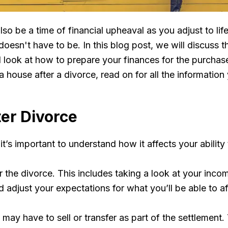
also be a time of financial upheaval as you adjust to l
doesn't have to be. In this blog post, we will discuss 
ook at how to prepare your finances for the purchase, 
a house after a divorce, read on for all the informatio
er Divorce
t’s important to understand how it affects your ability
er the divorce. This includes taking a look at your inco
adjust your expectations for what you’ll be able to af
u may have to sell or transfer as part of the settlement