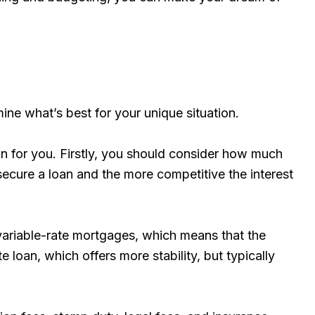
ne what’s best for your unique situation.
n for you. Firstly, you should consider how much
ecure a loan and the more competitive the interest
e variable-rate mortgages, which means that the
 loan, which offers more stability, but typically