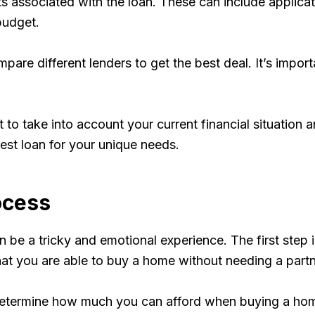
s associated with the loan. These can include applicat
budget.
are different lenders to get the best deal. It’s import
to take into account your current financial situation a
best loan for your unique needs.
ocess
be a tricky and emotional experience. The first step is
that you are able to buy a home without needing a partn
nd determine how much you can afford when buying a ho