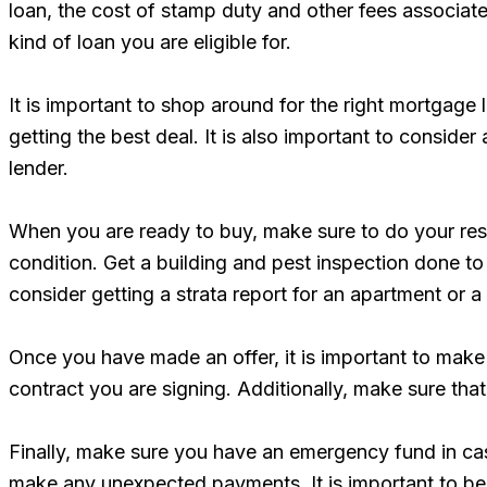
loan, the cost of stamp duty and other fees associat
kind of loan you are eligible for.
It is important to shop around for the right mortgage
getting the best deal. It is also important to consid
lender.
When you are ready to buy, make sure to do your resea
condition. Get a building and pest inspection done to
consider getting a strata report for an apartment or a 
Once you have made an offer, it is important to make 
contract you are signing. Additionally, make sure that
Finally, make sure you have an emergency fund in cas
make any unexpected payments. It is important to be 