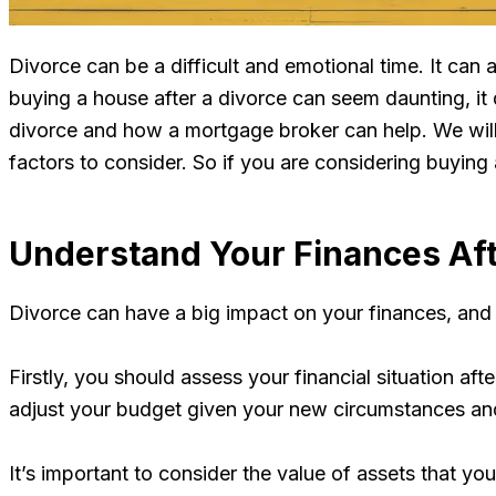
Divorce can be a difficult and emotional time. It can 
buying a house after a divorce can seem daunting, it 
divorce and how a mortgage broker can help. We will l
factors to consider. So if you are considering buying 
Understand Your Finances Aft
Divorce can have a big impact on your finances, and i
Firstly, you should assess your financial situation aft
adjust your budget given your new circumstances and 
It’s important to consider the value of assets that yo