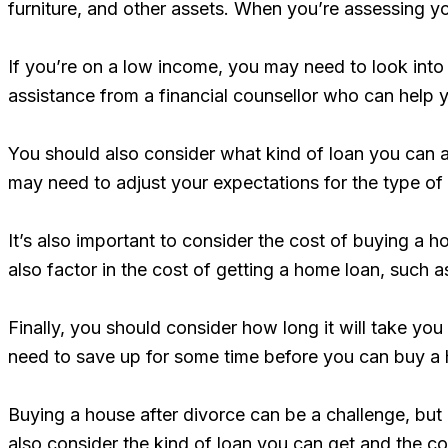
furniture, and other assets. When you’re assessing 
If you’re on a low income, you may need to look into
assistance from a financial counsellor who can hel
You should also consider what kind of loan you can a
may need to adjust your expectations for the type o
It’s also important to consider the cost of buying a h
also factor in the cost of getting a home loan, such 
Finally, you should consider how long it will take yo
need to save up for some time before you can buy a
Buying a house after divorce can be a challenge, but
also consider the kind of loan you can get and the 