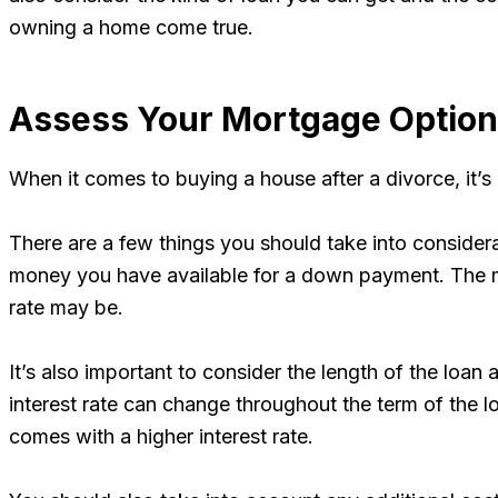
owning a home come true.
Assess Your Mortgage Optio
When it comes to buying a house after a divorce, it’s
There are a few things you should take into consider
money you have available for a down payment. The mo
rate may be.
It’s also important to consider the length of the loa
interest rate can change throughout the term of the loa
comes with a higher interest rate.