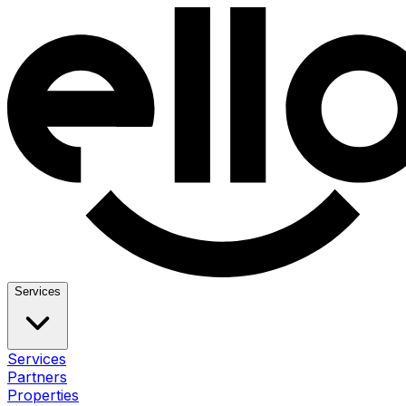
Services
Services
Partners
Properties