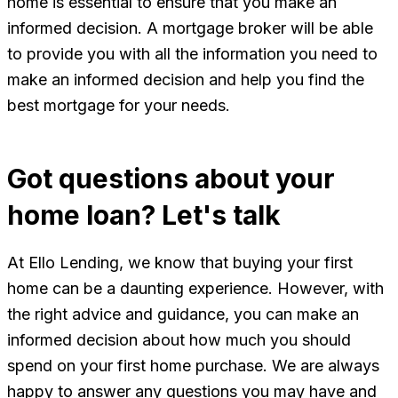
home is essential to ensure that you make an
informed decision. A mortgage broker will be able
to provide you with all the information you need to
make an informed decision and help you find the
best mortgage for your needs.
Got questions about your
home loan? Let's talk
At Ello Lending, we know that buying your first
home can be a daunting experience. However, with
the right advice and guidance, you can make an
informed decision about how much you should
spend on your first home purchase. We are always
happy to answer any questions you may have and