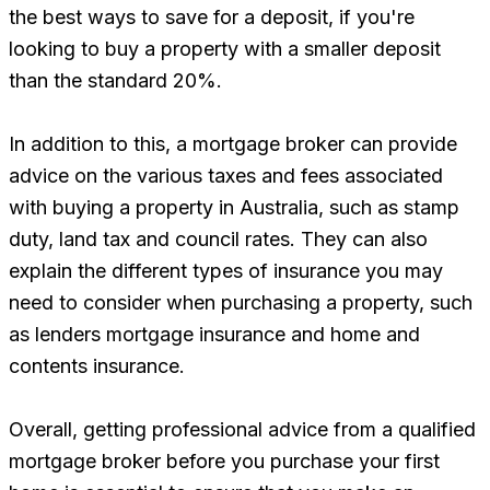
the best ways to save for a deposit, if you're
looking to buy a property with a smaller deposit
than the standard 20%.
In addition to this, a mortgage broker can provide
advice on the various taxes and fees associated
with buying a property in Australia, such as stamp
duty, land tax and council rates. They can also
explain the different types of insurance you may
need to consider when purchasing a property, such
as lenders mortgage insurance and home and
contents insurance.
Overall, getting professional advice from a qualified
mortgage broker before you purchase your first