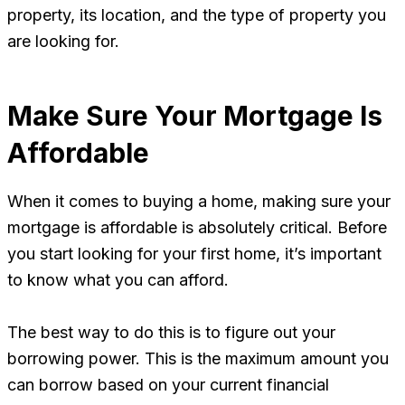
property, its location, and the type of property you
are looking for.
Make Sure Your Mortgage Is
Affordable
When it comes to buying a home, making sure your
mortgage is affordable is absolutely critical. Before
you start looking for your first home, it’s important
to know what you can afford.
The best way to do this is to figure out your
borrowing power. This is the maximum amount you
can borrow based on your current financial