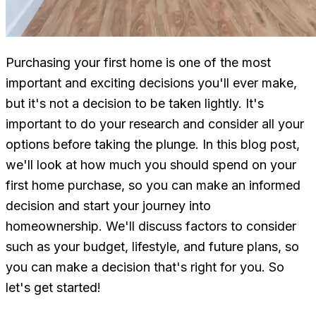
Purchasing your first home is one of the most
important and exciting decisions you'll ever make,
but it's not a decision to be taken lightly. It's
important to do your research and consider all your
options before taking the plunge. In this blog post,
we'll look at how much you should spend on your
first home purchase, so you can make an informed
decision and start your journey into
homeownership. We'll discuss factors to consider
such as your budget, lifestyle, and future plans, so
you can make a decision that's right for you. So
let's get started!