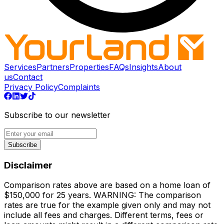
Services
Partners
Properties
FAQs
Insights
About
us
Contact
Privacy Policy
Complaints
Subscribe to our newsletter
Subscribe
Disclaimer
Comparison rates above are based on a home loan of
$150,000 for 25 years. WARNING: The comparison
rates are true for the example given only and may not
include all fees and charges. Different terms, fees or