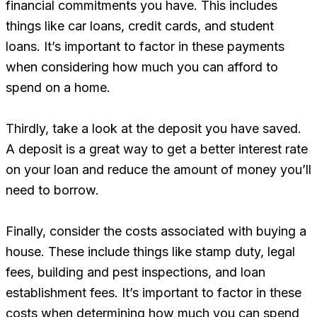
financial commitments you have. This includes
things like car loans, credit cards, and student
loans. It’s important to factor in these payments
when considering how much you can afford to
spend on a home.
Thirdly, take a look at the deposit you have saved.
A deposit is a great way to get a better interest rate
on your loan and reduce the amount of money you’ll
need to borrow.
Finally, consider the costs associated with buying a
house. These include things like stamp duty, legal
fees, building and pest inspections, and loan
establishment fees. It’s important to factor in these
costs when determining how much you can spend