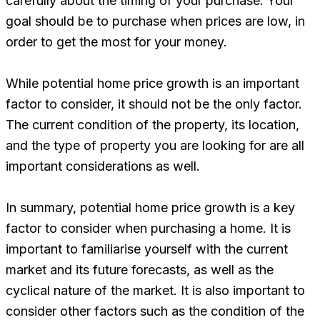
carefully about the timing of your purchase. Your
goal should be to purchase when prices are low, in
order to get the most for your money.
While potential home price growth is an important
factor to consider, it should not be the only factor.
The current condition of the property, its location,
and the type of property you are looking for are all
important considerations as well.
In summary, potential home price growth is a key
factor to consider when purchasing a home. It is
important to familiarise yourself with the current
market and its future forecasts, as well as the
cyclical nature of the market. It is also important to
consider other factors such as the condition of the