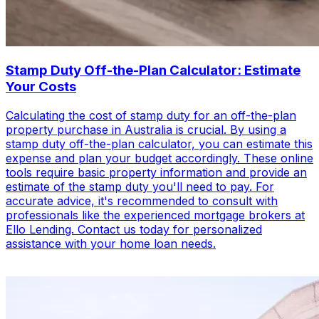
Stamp Duty Off-the-Plan Calculator: Estimate
Your Costs
Calculating the cost of stamp duty for an off-the-plan
property purchase in Australia is crucial. By using a
stamp duty off-the-plan calculator, you can estimate this
expense and plan your budget accordingly. These online
tools require basic property information and provide an
estimate of the stamp duty you'll need to pay. For
accurate advice, it's recommended to consult with
professionals like the experienced mortgage brokers at
Ello Lending. Contact us today for personalized
assistance with your home loan needs.