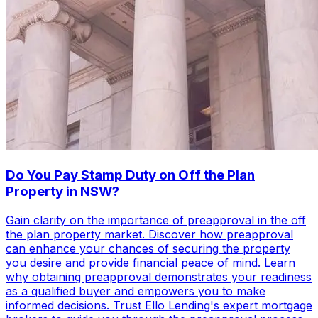
Do You Pay Stamp Duty on Off the Plan
Property in NSW?
Gain clarity on the importance of preapproval in the off
the plan property market. Discover how preapproval
can enhance your chances of securing the property
you desire and provide financial peace of mind. Learn
why obtaining preapproval demonstrates your readiness
as a qualified buyer and empowers you to make
informed decisions. Trust Ello Lending's expert mortgage