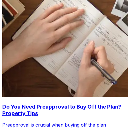
Do You Need Preapproval to Buy Off the Plan?
Property Tips
Preapproval is crucial when buying off the plan