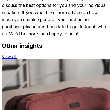
discuss the best options for you and your individual
situation. If you would like more advice on how
much you should spend on your first home
purchase, please don't hesitate to get in touch with
us. We'd be more than happy to help!
Other insights
View all