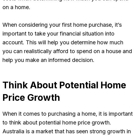
on a home.
When considering your first home purchase, it’s
important to take your financial situation into
account. This will help you determine how much
you can realistically afford to spend on a house and
help you make an informed decision.
Think About Potential Home
Price Growth
When it comes to purchasing a home, it is important
to think about potential home price growth.
Australia is a market that has seen strong growth in