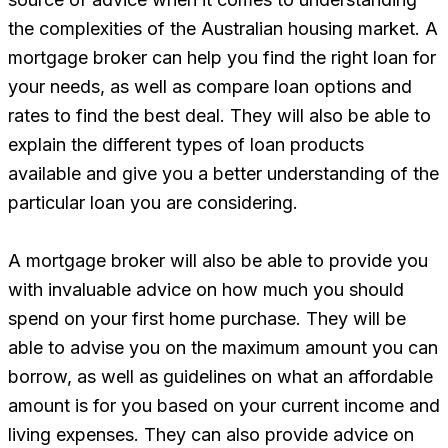
the complexities of the Australian housing market. A
mortgage broker can help you find the right loan for
your needs, as well as compare loan options and
rates to find the best deal. They will also be able to
explain the different types of loan products
available and give you a better understanding of the
particular loan you are considering.
A mortgage broker will also be able to provide you
with invaluable advice on how much you should
spend on your first home purchase. They will be
able to advise you on the maximum amount you can
borrow, as well as guidelines on what an affordable
amount is for you based on your current income and
living expenses. They can also provide advice on