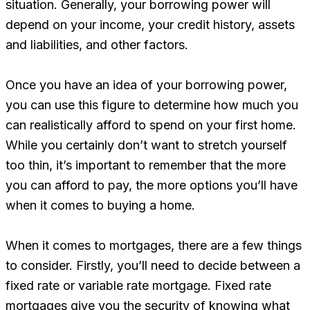
situation. Generally, your borrowing power will
depend on your income, your credit history, assets
and liabilities, and other factors.
Once you have an idea of your borrowing power,
you can use this figure to determine how much you
can realistically afford to spend on your first home.
While you certainly don’t want to stretch yourself
too thin, it’s important to remember that the more
you can afford to pay, the more options you’ll have
when it comes to buying a home.
When it comes to mortgages, there are a few things
to consider. Firstly, you’ll need to decide between a
fixed rate or variable rate mortgage. Fixed rate
mortgages give you the security of knowing what