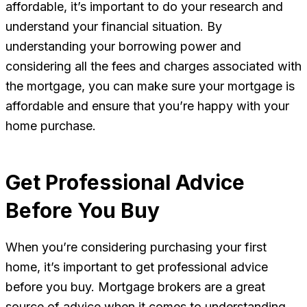
affordable, it’s important to do your research and
understand your financial situation. By
understanding your borrowing power and
considering all the fees and charges associated with
the mortgage, you can make sure your mortgage is
affordable and ensure that you’re happy with your
home purchase.
Get Professional Advice
Before You Buy
When you’re considering purchasing your first
home, it’s important to get professional advice
before you buy. Mortgage brokers are a great
source of advice when it comes to understanding