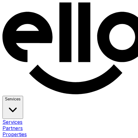
Services
Services
Partners
Properties