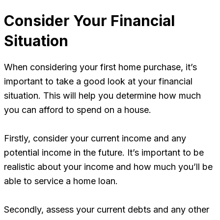
Consider Your Financial
Situation
When considering your first home purchase, it’s
important to take a good look at your financial
situation. This will help you determine how much
you can afford to spend on a house.
Firstly, consider your current income and any
potential income in the future. It’s important to be
realistic about your income and how much you’ll be
able to service a home loan.
Secondly, assess your current debts and any other