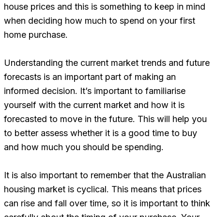
house prices and this is something to keep in mind
when deciding how much to spend on your first
home purchase.
Understanding the current market trends and future
forecasts is an important part of making an
informed decision. It’s important to familiarise
yourself with the current market and how it is
forecasted to move in the future. This will help you
to better assess whether it is a good time to buy
and how much you should be spending.
It is also important to remember that the Australian
housing market is cyclical. This means that prices
can rise and fall over time, so it is important to think