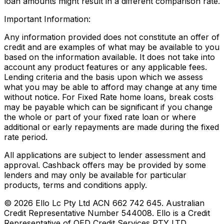
loan amounts might result in a different comparison rate.
Important Information:
Any information provided does not constitute an offer of
credit and are examples of what may be available to you
based on the information available. It does not take into
account any product features or any applicable fees.
Lending criteria and the basis upon which we assess
what you may be able to afford may change at any time
without notice. For Fixed Rate home loans, break costs
may be payable which can be significant if you change
the whole or part of your fixed rate loan or where
additional or early repayments are made during the fixed
rate period.
All applications are subject to lender assessment and
approval. Cashback offers may be provided by some
lenders and may only be available for particular
products, terms and conditions apply.
©
2026
Ello Lc Pty Ltd ACN 662 742 645. Australian
Credit Representative Number 544008. Ello is a Credit
Representative of QED Credit Services PTY LTD