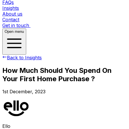
FAQs
Insights
About us
Contact
Get in touch
Open menu
Back to Insights
How Much Should You Spend On
Your First Home Purchase ?
1st December, 2023
Ello