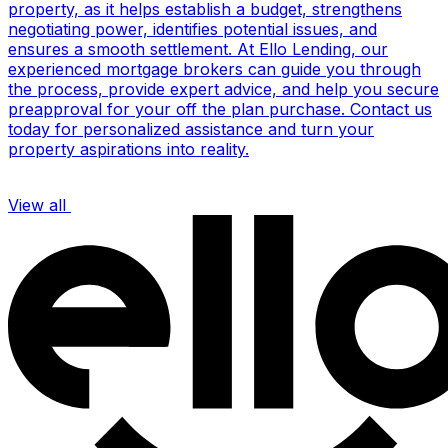
property, as it helps establish a budget, strengthens
negotiating power, identifies potential issues, and
ensures a smooth settlement. At Ello Lending, our
experienced mortgage brokers can guide you through
the process, provide expert advice, and help you secure
preapproval for your off the plan purchase. Contact us
today for personalized assistance and turn your
property aspirations into reality.
View all