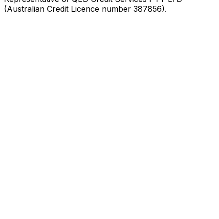
(Australian Credit Licence number 387856).