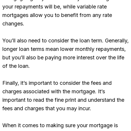
your repayments will be, while variable rate
mortgages allow you to benefit from any rate
changes.
You’ll also need to consider the loan term. Generally,
longer loan terms mean lower monthly repayments,
but you’ll also be paying more interest over the life
of the loan.
Finally, it’s important to consider the fees and
charges associated with the mortgage. It’s
important to read the fine print and understand the
fees and charges that you may incur.
When it comes to making sure your mortgage is