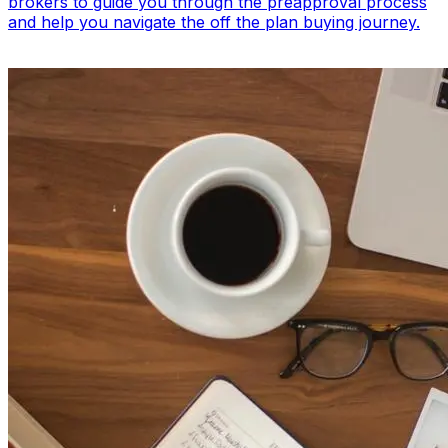
brokers to guide you through the preapproval process
and help you navigate the off the plan buying journey.