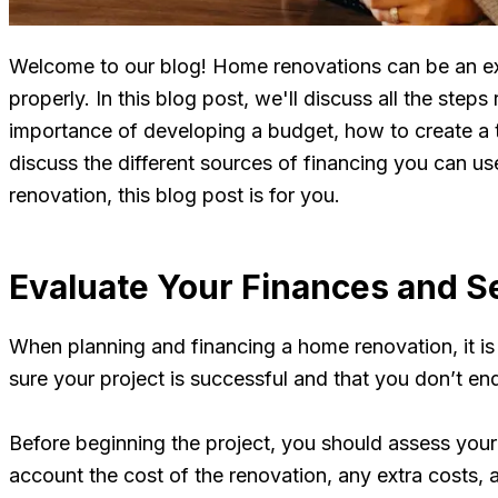
Welcome to our blog! Home renovations can be an exc
properly. In this blog post, we'll discuss all the ste
importance of developing a budget, how to create a ti
discuss the different sources of financing you can u
renovation, this blog post is for you.
Evaluate Your Finances and S
When planning and financing a home renovation, it is 
sure your project is successful and that you don’t end u
Before beginning the project, you should assess your
account the cost of the renovation, any extra costs,