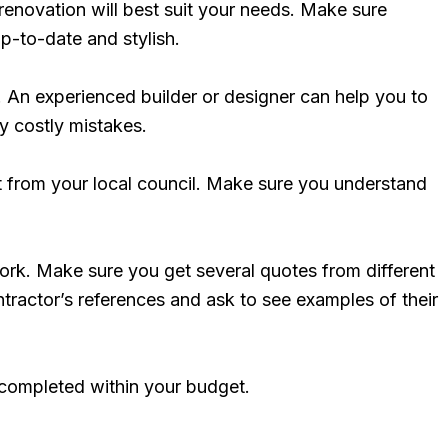
enovation will best suit your needs. Make sure
up-to-date and stylish.
l. An experienced builder or designer can help you to
ny costly mistakes.
t from your local council. Make sure you understand
work. Make sure you get several quotes from different
ractor’s references and ask to see examples of their
s completed within your budget.