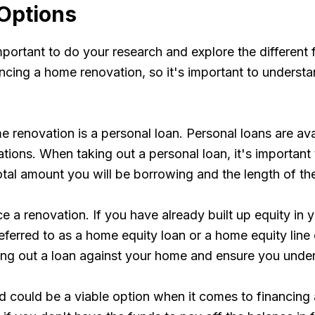
 Options
portant to do your research and explore the different 
cing a home renovation, so it's important to understan
renovation is a personal loan. Personal loans are ava
ations. When taking out a personal loan, it's importan
total amount you will be borrowing and the length of th
ce a renovation. If you have already built up equity in
eferred to as a home equity loan or a home equity line
ing out a loan against your home and ensure you under
ard could be a viable option when it comes to financin