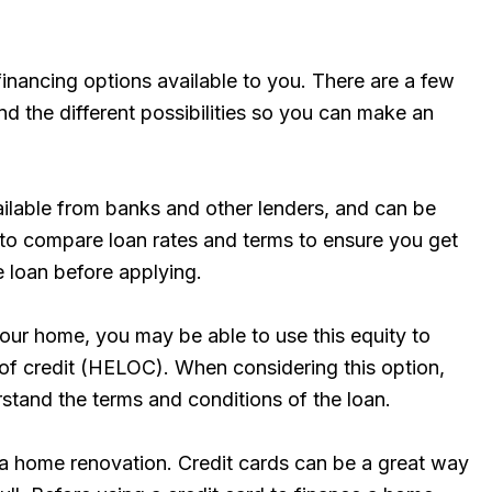
financing options available to you. There are a few
d the different possibilities so you can make an
ilable from banks and other lenders, and can be
t to compare loan rates and terms to ensure you get
e loan before applying.
 your home, you may be able to use this equity to
 of credit (HELOC). When considering this option,
stand the terms and conditions of the loan.
g a home renovation. Credit cards can be a great way