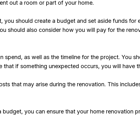
rent out a room or part of your home.
t, you should create a budget and set aside funds for e
u should also consider how you will pay for the renova
n spend, as well as the timeline for the project. You sh
e that if something unexpected occurs, you will have t
costs that may arise during the renovation. This include
a budget, you can ensure that your home renovation proj