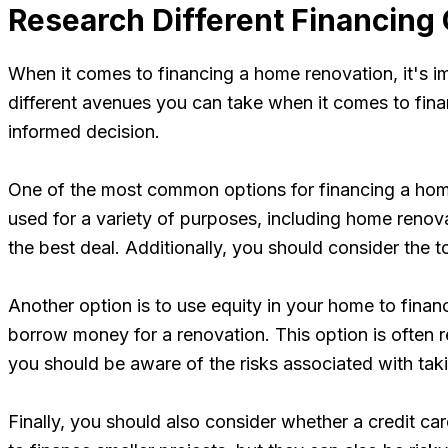
Research Different Financing
When it comes to financing a home renovation, it's im
different avenues you can take when it comes to finan
informed decision.
One of the most common options for financing a home 
used for a variety of purposes, including home renov
the best deal. Additionally, you should consider the 
Another option is to use equity in your home to finan
borrow money for a renovation. This option is often r
you should be aware of the risks associated with tak
Finally, you should also consider whether a credit c