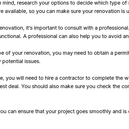
mind, research your options to decide which type of r
are available, so you can make sure your renovation is 
novation, it’s important to consult with a professiona
functional. A professional can also help you to avoid a
e of your renovation, you may need to obtain a permi
 potential issues.
e, you will need to hire a contractor to complete the 
st deal. You should also make sure you check the cont
, you can ensure that your project goes smoothly and i