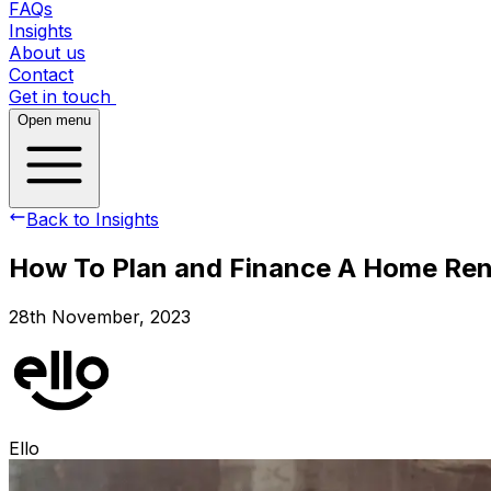
FAQs
Insights
About us
Contact
Get in touch
Open menu
Back to Insights
How To Plan and Finance A Home Re
28th November, 2023
Ello