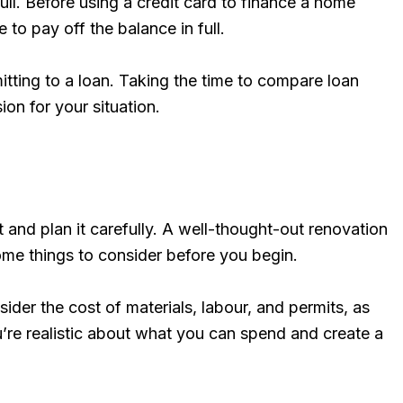
full. Before using a credit card to finance a home
to pay off the balance in full.
itting to a loan. Taking the time to compare loan
on for your situation.
 and plan it carefully. A well-thought-out renovation
ome things to consider before you begin.
der the cost of materials, labour, and permits, as
’re realistic about what you can spend and create a