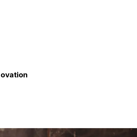
novation