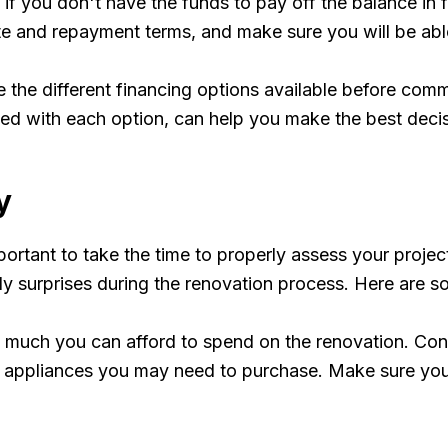
y if you don't have the funds to pay off the balance in 
e and repayment terms, and make sure you will be able 
e the different financing options available before comm
ed with each option, can help you make the best decisi
y
ortant to take the time to properly assess your project
y surprises during the renovation process. Here are s
w much you can afford to spend on the renovation. Consi
nd appliances you may need to purchase. Make sure you