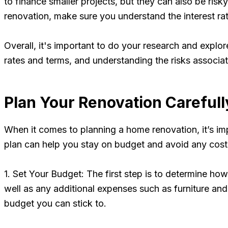
to finance smaller projects, but they can also be risk
renovation, make sure you understand the interest rat
Overall, it's important to do your research and explor
rates and terms, and understanding the risks associat
Plan Your Renovation Carefull
When it comes to planning a home renovation, it’s imp
plan can help you stay on budget and avoid any costl
1. Set Your Budget: The first step is to determine ho
well as any additional expenses such as furniture a
budget you can stick to.