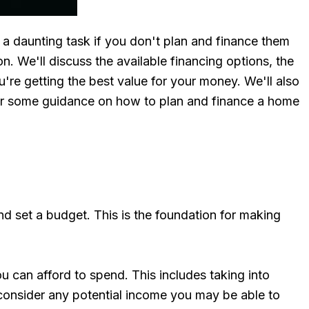
a daunting task if you don't plan and finance them
on. We'll discuss the available financing options, the
're getting the best value for your money. We'll also
 for some guidance on how to plan and finance a home
nd set a budget. This is the foundation for making
u can afford to spend. This includes taking into
 consider any potential income you may be able to