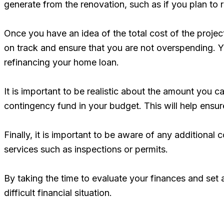
generate from the renovation, such as if you plan to 
Once you have an idea of the total cost of the projec
on track and ensure that you are not overspending. Yo
refinancing your home loan.
It is important to be realistic about the amount you ca
contingency fund in your budget. This will help ensur
Finally, it is important to be aware of any additional 
services such as inspections or permits.
By taking the time to evaluate your finances and set 
difficult financial situation.