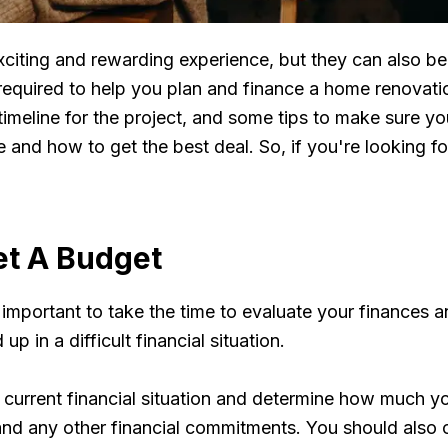
iting and rewarding experience, but they can also be 
ps required to help you plan and finance a home renovati
meline for the project, and some tips to make sure you
se and how to get the best deal. So, if you're looking
et A Budget
important to take the time to evaluate your finances a
p in a difficult financial situation.
 current financial situation and determine how much yo
 and any other financial commitments. You should also