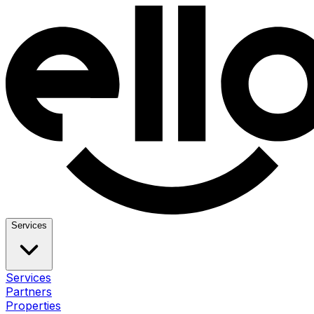
Services
Services
Partners
Properties