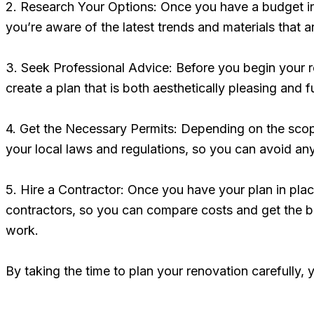
2. Research Your Options: Once you have a budget in 
you’re aware of the latest trends and materials that 
3. Seek Professional Advice: Before you begin your re
create a plan that is both aesthetically pleasing and 
4. Get the Necessary Permits: Depending on the scop
your local laws and regulations, so you can avoid any
5. Hire a Contractor: Once you have your plan in plac
contractors, so you can compare costs and get the be
work.
By taking the time to plan your renovation carefully