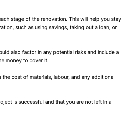
ach stage of the renovation. This will help you stay
tion, such as using savings, taking out a loan, or
ould also factor in any potential risks and include a
he money to cover it.
s the cost of materials, labour, and any additional
ect is successful and that you are not left in a