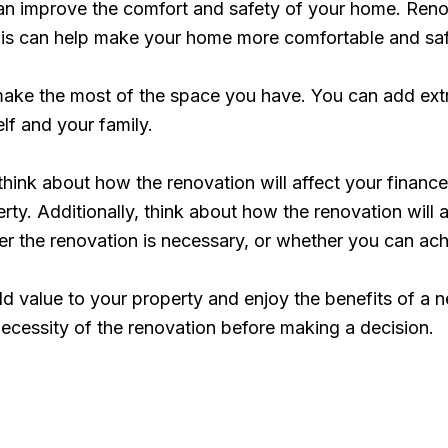
n improve the comfort and safety of your home. Renov
 This can help make your home more comfortable and sa
ake the most of the space you have. You can add extr
lf and your family.
 think about how the renovation will affect your fina
y. Additionally, think about how the renovation will aff
r the renovation is necessary, or whether you can achi
d value to your property and enjoy the benefits of a 
 necessity of the renovation before making a decision.