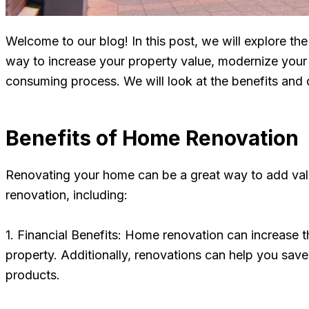
Welcome to our blog! In this post, we will explore t
way to increase your property value, modernize your 
consuming process. We will look at the benefits and d
Benefits of Home Renovation
Renovating your home can be a great way to add val
renovation, including:
1. Financial Benefits: Home renovation can increase t
property. Additionally, renovations can help you sav
products.