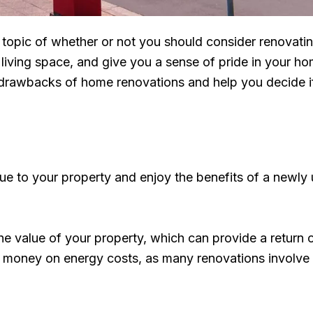
he topic of whether or not you should consider renova
living space, and give you a sense of pride in your h
rawbacks of home renovations and help you decide if it
ue to your property and enjoy the benefits of a newl
he value of your property, which can provide a return 
e money on energy costs, as many renovations involve 