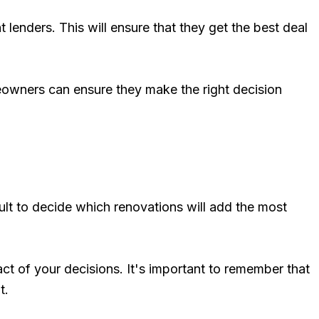
lenders. This will ensure that they get the best deal
omeowners can ensure they make the right decision
cult to decide which renovations will add the most
ct of your decisions. It's important to remember that
t.