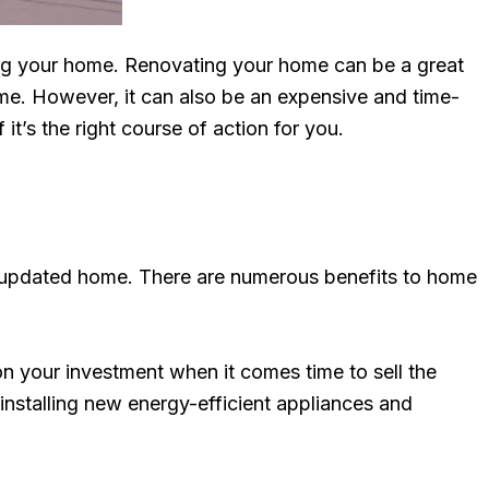
ting your home. Renovating your home can be a great
ome. However, it can also be an expensive and time-
’s the right course of action for you.
y updated home. There are numerous benefits to home
on your investment when it comes time to sell the
installing new energy-efficient appliances and