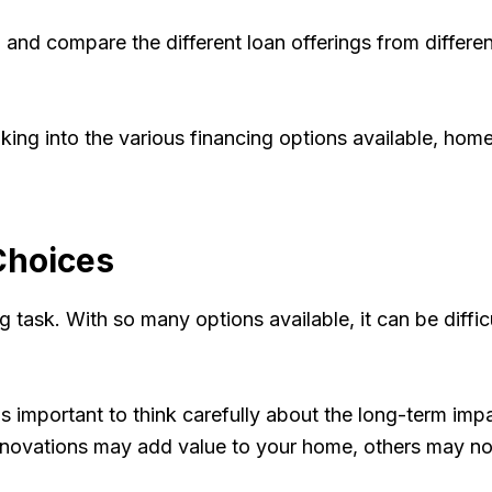
nd compare the different loan offerings from different 
looking into the various financing options available, h
Choices
 task. With so many options available, it can be diffi
 important to think carefully about the long-term impa
 renovations may add value to your home, others may no