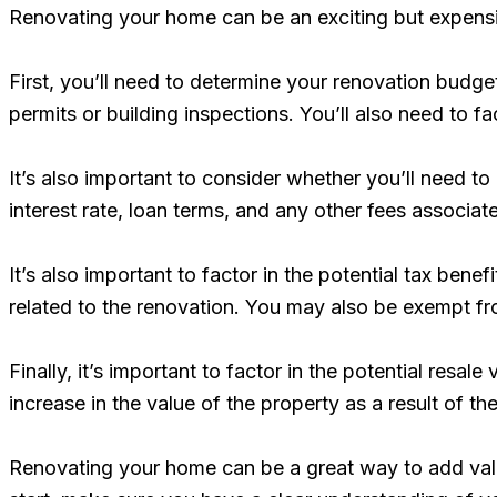
Renovating your home can be an exciting but expensiv
First, you’ll need to determine your renovation budget
permits or building inspections. You’ll also need to f
It’s also important to consider whether you’ll need to
interest rate, loan terms, and any other fees associat
It’s also important to factor in the potential tax bene
related to the renovation. You may also be exempt from 
Finally, it’s important to factor in the potential resal
increase in the value of the property as a result of th
Renovating your home can be a great way to add value