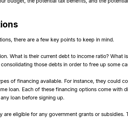
r budget, the potential tax benefits, and the potential
tions
ons, there are a few key points to keep in mind.
ion. What is their current debt to income ratio? What i
of consolidating those debts in order to free up some c
s of financing available. For instance, they could cons
ome loan. Each of these financing options come with dif
 any loan before signing up.
are eligible for any government grants or subsidies. T