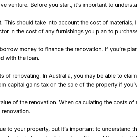
e venture. Before you start, it’s important to underst
. This should take into account the cost of materials, 
actor in the cost of any furnishings you plan to purchas
 borrow money to finance the renovation. If you’re plan
ed with the loan.
fits of renovating. In Australia, you may be able to clai
capital gains tax on the sale of the property if you’ve 
e value of the renovation. When calculating the costs of 
e renovation.
 to your property, but it’s important to understand t