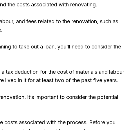
and the costs associated with renovating.
labour, and fees related to the renovation, such as
e.
ning to take out a loan, you’ll need to consider the
m a tax deduction for the cost of materials and labour
lived in it for at least two of the past five years.
renovation, it’s important to consider the potential
he costs associated with the process. Before you