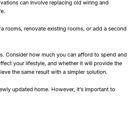
ations can involve replacing old wiring and
fe.
a rooms, renovate existing rooms, or add a second
nces. Consider how much you can afford to spend and
ect your lifestyle, and whether it will provide the
eve the same result with a simpler solution.
newly updated home. However, it’s important to