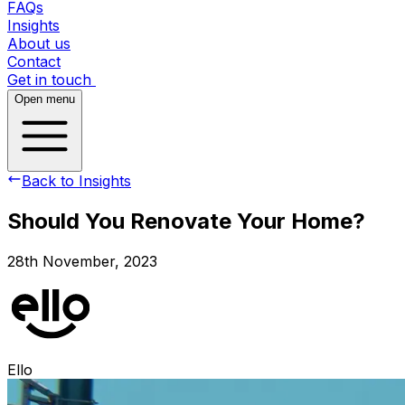
FAQs
Insights
About us
Contact
Get in touch
Open menu
Back to Insights
Should You Renovate Your Home?
28th November, 2023
Ello