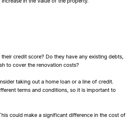
 increase in the value of the property.
s their credit score? Do they have any existing debts,
ash to cover the renovation costs?
ider taking out a home loan or a line of credit.
ferent terms and conditions, so it is important to
his could make a significant difference in the cost of