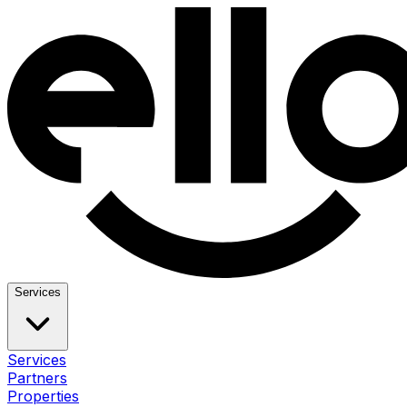
Services
Services
Partners
Properties