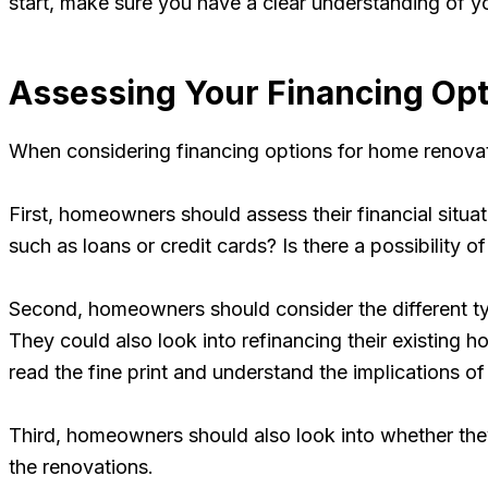
start, make sure you have a clear understanding of you
Assessing Your Financing Op
When considering financing options for home renovati
First, homeowners should assess their financial situat
such as loans or credit cards? Is there a possibility 
Second, homeowners should consider the different type
They could also look into refinancing their existing h
read the fine print and understand the implications of
Third, homeowners should also look into whether they 
the renovations.