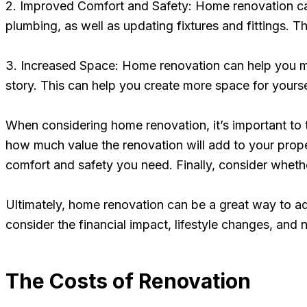
2. Improved Comfort and Safety: Home renovation ca
plumbing, as well as updating fixtures and fittings.
3. Increased Space: Home renovation can help you m
story. This can help you create more space for yourse
When considering home renovation, it’s important to
how much value the renovation will add to your propert
comfort and safety you need. Finally, consider whethe
Ultimately, home renovation can be a great way to ad
consider the financial impact, lifestyle changes, and
The Costs of Renovation