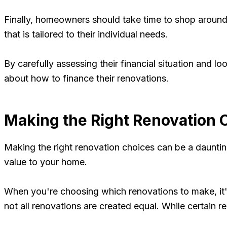
Finally, homeowners should take time to shop around a
that is tailored to their individual needs.
By carefully assessing their financial situation and 
about how to finance their renovations.
Making the Right Renovation 
Making the right renovation choices can be a daunting
value to your home.
When you're choosing which renovations to make, it's
not all renovations are created equal. While certain