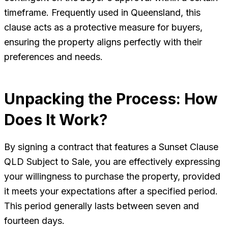
timeframe. Frequently used in Queensland, this
clause acts as a protective measure for buyers,
ensuring the property aligns perfectly with their
preferences and needs.
Unpacking the Process: How
Does It Work?
By signing a contract that features a Sunset Clause
QLD Subject to Sale, you are effectively expressing
your willingness to purchase the property, provided
it meets your expectations after a specified period.
This period generally lasts between seven and
fourteen days.