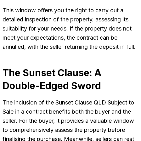
This window offers you the right to carry out a
detailed inspection of the property, assessing its
suitability for your needs. If the property does not
meet your expectations, the contract can be
annulled, with the seller returning the deposit in full.
The Sunset Clause: A
Double-Edged Sword
The inclusion of the Sunset Clause QLD Subject to
Sale in a contract benefits both the buyer and the
seller. For the buyer, it provides a valuable window
to comprehensively assess the property before
finalising the purchase. Meanwhile, sellers can rest