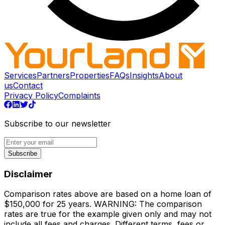
Services
Partners
Properties
FAQs
Insights
About
us
Contact
Privacy Policy
Complaints
Subscribe to our newsletter
Subscribe
Disclaimer
Comparison rates above are based on a home loan of
$150,000 for 25 years. WARNING: The comparison
rates are true for the example given only and may not
include all fees and charges. Different terms, fees or