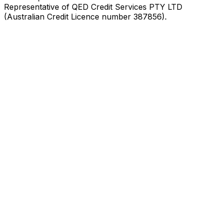
Representative of QED Credit Services PTY LTD
(Australian Credit Licence number 387856).