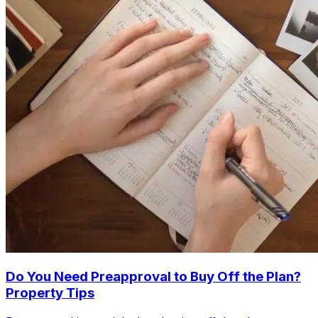
Do You Need Preapproval to Buy Off the Plan?
Property Tips