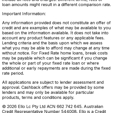
loan amounts might result in a different comparison rate.
Important Information:
Any information provided does not constitute an offer of
credit and are examples of what may be available to you
based on the information available. It does not take into
account any product features or any applicable fees.
Lending criteria and the basis upon which we assess
what you may be able to afford may change at any time
without notice. For Fixed Rate home loans, break costs
may be payable which can be significant if you change
the whole or part of your fixed rate loan or where
additional or early repayments are made during the fixed
rate period.
All applications are subject to lender assessment and
approval. Cashback offers may be provided by some
lenders and may only be available for particular
products, terms and conditions apply.
©
2026
Ello Lc Pty Ltd ACN 662 742 645. Australian
Credit Representative Number 544008. Ello is a Credit