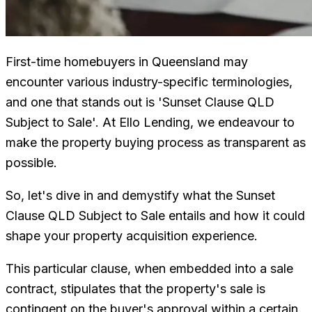
First-time homebuyers in Queensland may
encounter various industry-specific terminologies,
and one that stands out is 'Sunset Clause QLD
Subject to Sale'. At Ello Lending, we endeavour to
make the property buying process as transparent as
possible.
So, let's dive in and demystify what the Sunset
Clause QLD Subject to Sale entails and how it could
shape your property acquisition experience.
This particular clause, when embedded into a sale
contract, stipulates that the property's sale is
contingent on the buyer's approval within a certain