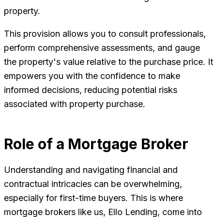
property.
This provision allows you to consult professionals,
perform comprehensive assessments, and gauge
the property's value relative to the purchase price. It
empowers you with the confidence to make
informed decisions, reducing potential risks
associated with property purchase.
Role of a Mortgage Broker
Understanding and navigating financial and
contractual intricacies can be overwhelming,
especially for first-time buyers. This is where
mortgage brokers like us, Ello Lending, come into