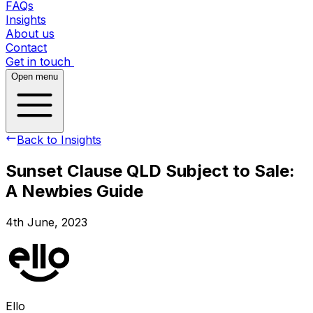
FAQs
Insights
About us
Contact
Get in touch
Open menu
Back to Insights
Sunset Clause QLD Subject to Sale:
A Newbies Guide
4th June, 2023
Ello