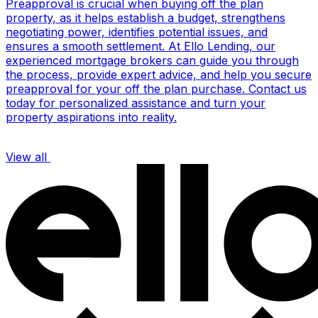
Preapproval is crucial when buying off the plan
property, as it helps establish a budget, strengthens
negotiating power, identifies potential issues, and
ensures a smooth settlement. At Ello Lending, our
experienced mortgage brokers can guide you through
the process, provide expert advice, and help you secure
preapproval for your off the plan purchase. Contact us
today for personalized assistance and turn your
property aspirations into reality.
View all