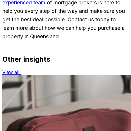
experienced team
of mortgage brokers is here to
help you every step of the way and make sure you
get the best deal possible. Contact us today to
learn more about how we can help you purchase a
property in Queensland.
Other insights
View all