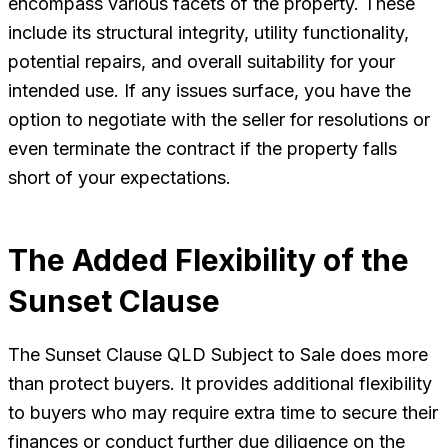
encompass various facets of the property. These
include its structural integrity, utility functionality,
potential repairs, and overall suitability for your
intended use. If any issues surface, you have the
option to negotiate with the seller for resolutions or
even terminate the contract if the property falls
short of your expectations.
The Added Flexibility of the
Sunset Clause
The Sunset Clause QLD Subject to Sale does more
than protect buyers. It provides additional flexibility
to buyers who may require extra time to secure their
finances or conduct further due diligence on the