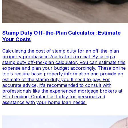
Stamp Duty Off-the-Plan Calculator: Estimate
Your Costs
Calculating the cost of stamp duty for an off-the-plan
property purchase in Australia is crucial. By using a
stamp duty off-the-plan calculator, you can estimate this
expense and plan your budget accordingly. These online
tools require basic property information and provide an
estimate of the stamp duty you'll need to pay. For
accurate advice, it's recommended to consult with
professionals like the experienced mortgage brokers at
Ello Lending. Contact us today for personalized
assistance with your home loan needs.