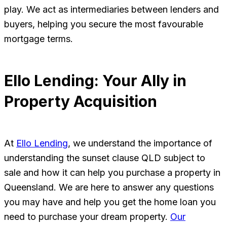
play. We act as intermediaries between lenders and
buyers, helping you secure the most favourable
mortgage terms.
Ello Lending: Your Ally in
Property Acquisition
At
Ello Lending
, we understand the importance of
understanding the sunset clause QLD subject to
sale and how it can help you purchase a property in
Queensland. We are here to answer any questions
you may have and help you get the home loan you
need to purchase your dream property.
Our