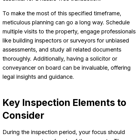
To make the most of this specified timeframe,
meticulous planning can go a long way. Schedule
multiple visits to the property, engage professionals
like building inspectors or surveyors for unbiased
assessments, and study all related documents
thoroughly. Additionally, having a solicitor or
conveyancer on board can be invaluable, offering
legal insights and guidance.
Key Inspection Elements to
Consider
During the inspection period, your focus should