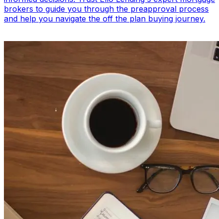
brokers to guide you through the preapproval process
and help you navigate the off the plan buying journey.