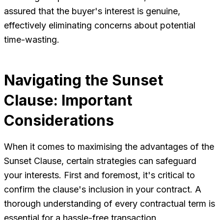
assured that the buyer's interest is genuine,
effectively eliminating concerns about potential
time-wasting.
Navigating the Sunset
Clause: Important
Considerations
When it comes to maximising the advantages of the
Sunset Clause, certain strategies can safeguard
your interests. First and foremost, it's critical to
confirm the clause's inclusion in your contract. A
thorough understanding of every contractual term is
essential for a hassle-free transaction.