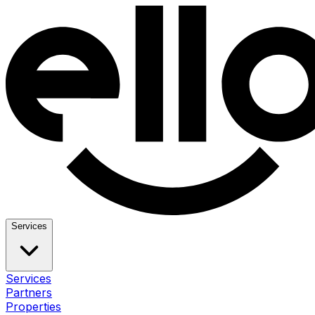
Services
Services
Partners
Properties