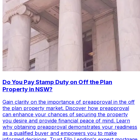
Do You Pay Stamp Duty on Off the Plan
Property in NSW?
Gain clarity on the importance of preapproval in the off
the plan property market. Discover how preapproval
can enhance your chances of securing the property
you desire and provide financial peace of mind. Learn
why obtaining preapproval demonstrates your readiness
as a qualified buyer and empowers you to make
informed decisions. Trust Ello Lending's expert mortgage