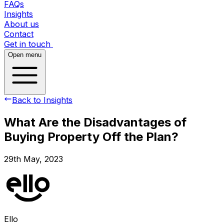
FAQs
Insights
About us
Contact
Get in touch
Open menu
Back to Insights
What Are the Disadvantages of
Buying Property Off the Plan?
29th May, 2023
Ello