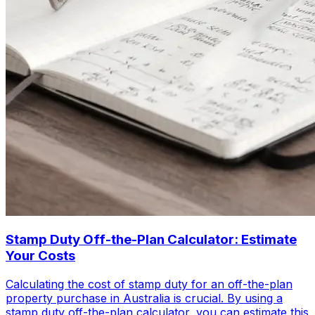
Stamp Duty Off-the-Plan Calculator: Estimate
Your Costs
Calculating the cost of stamp duty for an off-the-plan
property purchase in Australia is crucial. By using a
stamp duty off-the-plan calculator, you can estimate this