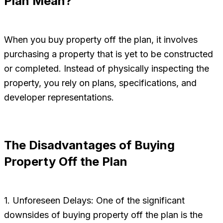
Plan Mean?
When you buy property off the plan, it involves
purchasing a property that is yet to be constructed
or completed. Instead of physically inspecting the
property, you rely on plans, specifications, and
developer representations.
The Disadvantages of Buying
Property Off the Plan
1. Unforeseen Delays: One of the significant
downsides of buying property off the plan is the