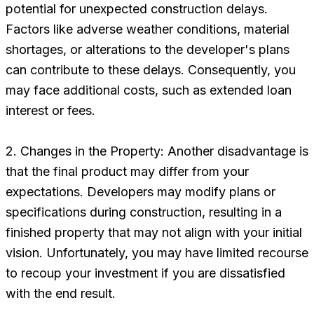
potential for unexpected construction delays.
Factors like adverse weather conditions, material
shortages, or alterations to the developer's plans
can contribute to these delays. Consequently, you
may face additional costs, such as extended loan
interest or fees.
2. Changes in the Property: Another disadvantage is
that the final product may differ from your
expectations. Developers may modify plans or
specifications during construction, resulting in a
finished property that may not align with your initial
vision. Unfortunately, you may have limited recourse
to recoup your investment if you are dissatisfied
with the end result.