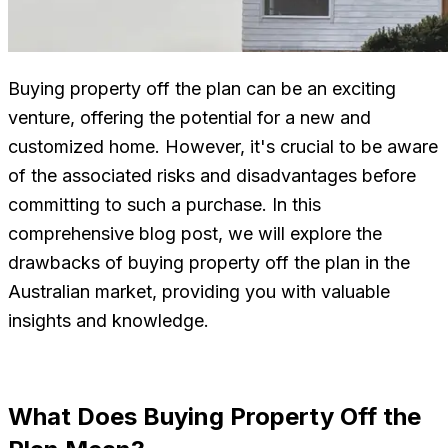
Buying property off the plan can be an exciting
venture, offering the potential for a new and
customized home. However, it's crucial to be aware
of the associated risks and disadvantages before
committing to such a purchase. In this
comprehensive blog post, we will explore the
drawbacks of buying property off the plan in the
Australian market, providing you with valuable
insights and knowledge.
What Does Buying Property Off the