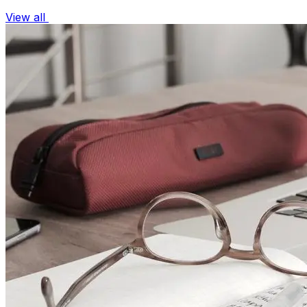
View all