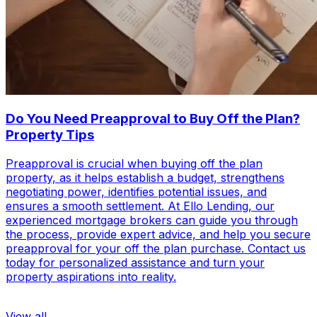
Do You Need Preapproval to Buy Off the Plan?
Property Tips
Preapproval is crucial when buying off the plan
property, as it helps establish a budget, strengthens
negotiating power, identifies potential issues, and
ensures a smooth settlement. At Ello Lending, our
experienced mortgage brokers can guide you through
the process, provide expert advice, and help you secure
preapproval for your off the plan purchase. Contact us
today for personalized assistance and turn your
property aspirations into reality.
View all