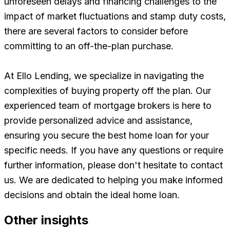
unforeseen delays and financing challenges to the
impact of market fluctuations and stamp duty costs,
there are several factors to consider before
committing to an off-the-plan purchase.
At Ello Lending, we specialize in navigating the
complexities of buying property off the plan. Our
experienced team of mortgage brokers is here to
provide personalized advice and assistance,
ensuring you secure the best home loan for your
specific needs. If you have any questions or require
further information, please don't hesitate to contact
us. We are dedicated to helping you make informed
decisions and obtain the ideal home loan.
Other insights