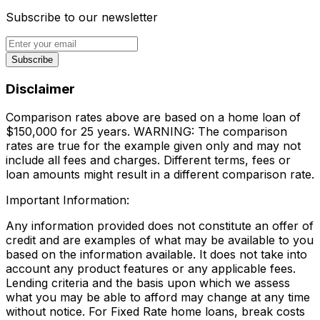
Subscribe to our newsletter
Subscribe
Disclaimer
Comparison rates above are based on a home loan of
$150,000 for 25 years. WARNING: The comparison
rates are true for the example given only and may not
include all fees and charges. Different terms, fees or
loan amounts might result in a different comparison rate.
Important Information:
Any information provided does not constitute an offer of
credit and are examples of what may be available to you
based on the information available. It does not take into
account any product features or any applicable fees.
Lending criteria and the basis upon which we assess
what you may be able to afford may change at any time
without notice. For Fixed Rate home loans, break costs