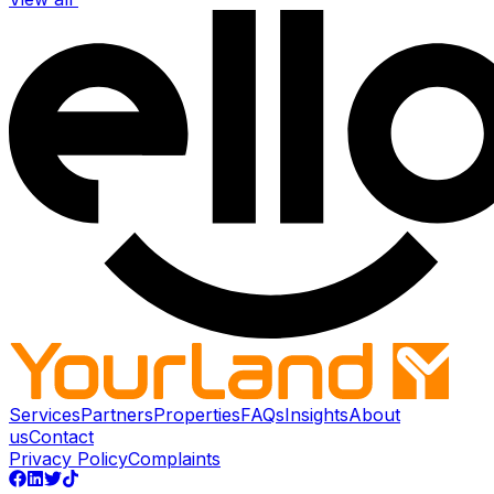
Services
Partners
Properties
FAQs
Insights
About
us
Contact
Privacy Policy
Complaints