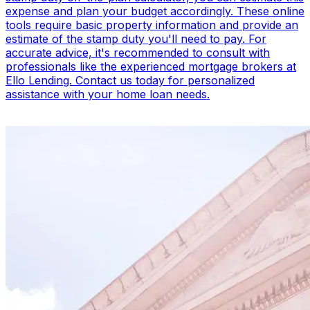
expense and plan your budget accordingly. These online
tools require basic property information and provide an
estimate of the stamp duty you'll need to pay. For
accurate advice, it's recommended to consult with
professionals like the experienced mortgage brokers at
Ello Lending. Contact us today for personalized
assistance with your home loan needs.