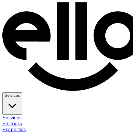
Services
Services
Partners
Properties