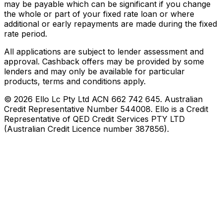
may be payable which can be significant if you change
the whole or part of your fixed rate loan or where
additional or early repayments are made during the fixed
rate period.
All applications are subject to lender assessment and
approval. Cashback offers may be provided by some
lenders and may only be available for particular
products, terms and conditions apply.
©
2026
Ello Lc Pty Ltd ACN 662 742 645. Australian
Credit Representative Number 544008. Ello is a Credit
Representative of QED Credit Services PTY LTD
(Australian Credit Licence number 387856).