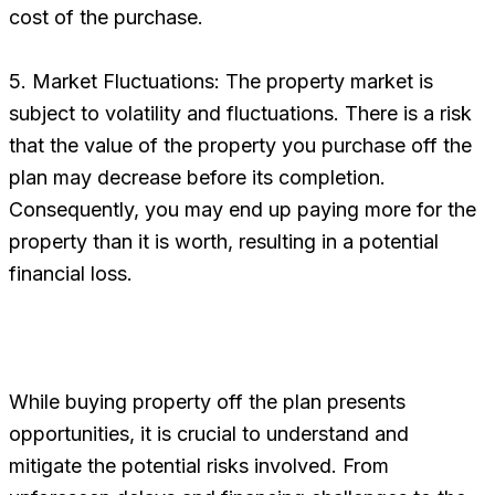
cost of the purchase.
5. Market Fluctuations: The property market is
subject to volatility and fluctuations. There is a risk
that the value of the property you purchase off the
plan may decrease before its completion.
Consequently, you may end up paying more for the
property than it is worth, resulting in a potential
financial loss.
While buying property off the plan presents
opportunities, it is crucial to understand and
mitigate the potential risks involved. From