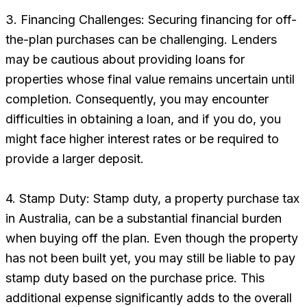
3. Financing Challenges: Securing financing for off-
the-plan purchases can be challenging. Lenders
may be cautious about providing loans for
properties whose final value remains uncertain until
completion. Consequently, you may encounter
difficulties in obtaining a loan, and if you do, you
might face higher interest rates or be required to
provide a larger deposit.
4. Stamp Duty: Stamp duty, a property purchase tax
in Australia, can be a substantial financial burden
when buying off the plan. Even though the property
has not been built yet, you may still be liable to pay
stamp duty based on the purchase price. This
additional expense significantly adds to the overall