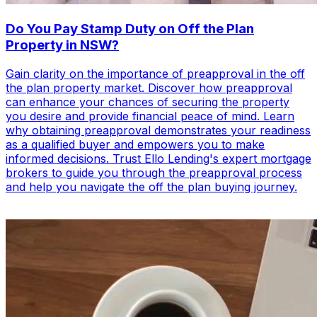
Do You Pay Stamp Duty on Off the Plan
Property in NSW?
Gain clarity on the importance of preapproval in the off
the plan property market. Discover how preapproval
can enhance your chances of securing the property
you desire and provide financial peace of mind. Learn
why obtaining preapproval demonstrates your readiness
as a qualified buyer and empowers you to make
informed decisions. Trust Ello Lending's expert mortgage
brokers to guide you through the preapproval process
and help you navigate the off the plan buying journey.