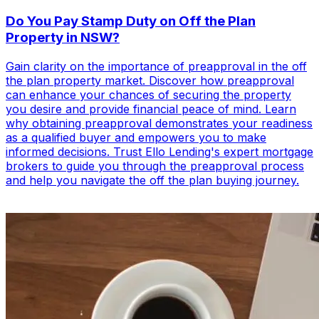
Do You Pay Stamp Duty on Off the Plan
Property in NSW?
Gain clarity on the importance of preapproval in the off
the plan property market. Discover how preapproval
can enhance your chances of securing the property
you desire and provide financial peace of mind. Learn
why obtaining preapproval demonstrates your readiness
as a qualified buyer and empowers you to make
informed decisions. Trust Ello Lending's expert mortgage
brokers to guide you through the preapproval process
and help you navigate the off the plan buying journey.