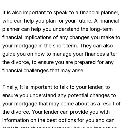
It is also important to speak to a financial planner,
who can help you plan for your future. A financial
planner can help you understand the long-term
financial implications of any changes you make to
your mortgage in the short term. They can also
guide you on how to manage your finances after
the divorce, to ensure you are prepared for any
financial challenges that may arise.
Finally, it is important to talk to your lender, to
ensure you understand any potential changes to
your mortgage that may come about as a result of
the divorce. Your lender can provide you with
information on the best options for you and can