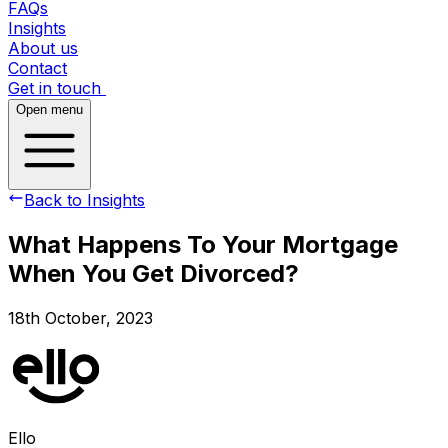
FAQs
Insights
About us
Contact
Get in touch
Open menu
Back to Insights
What Happens To Your Mortgage
When You Get Divorced?
18th October, 2023
Ello