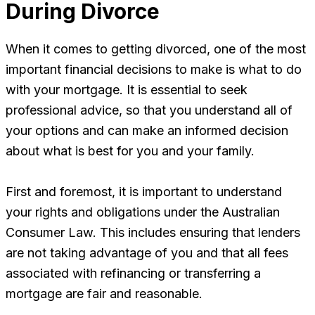
During Divorce
When it comes to getting divorced, one of the most
important financial decisions to make is what to do
with your mortgage. It is essential to seek
professional advice, so that you understand all of
your options and can make an informed decision
about what is best for you and your family.
First and foremost, it is important to understand
your rights and obligations under the Australian
Consumer Law. This includes ensuring that lenders
are not taking advantage of you and that all fees
associated with refinancing or transferring a
mortgage are fair and reasonable.