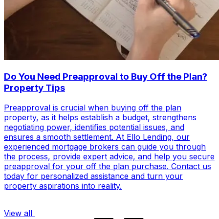
Do You Need Preapproval to Buy Off the Plan?
Property Tips
Preapproval is crucial when buying off the plan
property, as it helps establish a budget, strengthens
negotiating power, identifies potential issues, and
ensures a smooth settlement. At Ello Lending, our
experienced mortgage brokers can guide you through
the process, provide expert advice, and help you secure
preapproval for your off the plan purchase. Contact us
today for personalized assistance and turn your
property aspirations into reality.
View all