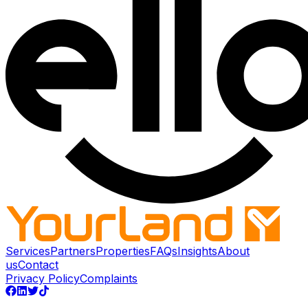
Services
Partners
Properties
FAQs
Insights
About
us
Contact
Privacy Policy
Complaints