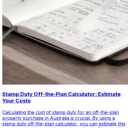
Stamp Duty Off-the-Plan Calculator: Estimate
Your Costs
Calculating the cost of stamp duty for an off-the-plan
property purchase in Australia is crucial. By using a
stamp duty off-the-plan calculator, you can estimate this