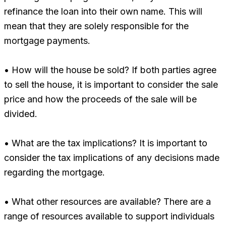
refinance the loan into their own name. This will
mean that they are solely responsible for the
mortgage payments.
• How will the house be sold? If both parties agree
to sell the house, it is important to consider the sale
price and how the proceeds of the sale will be
divided.
• What are the tax implications? It is important to
consider the tax implications of any decisions made
regarding the mortgage.
• What other resources are available? There are a
range of resources available to support individuals