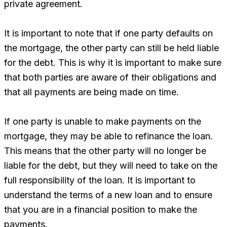
private agreement.
It is important to note that if one party defaults on
the mortgage, the other party can still be held liable
for the debt. This is why it is important to make sure
that both parties are aware of their obligations and
that all payments are being made on time.
If one party is unable to make payments on the
mortgage, they may be able to refinance the loan.
This means that the other party will no longer be
liable for the debt, but they will need to take on the
full responsibility of the loan. It is important to
understand the terms of a new loan and to ensure
that you are in a financial position to make the
payments.