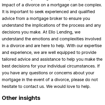
impact of a divorce on a mortgage can be complex.
It is important to seek experienced and qualified
advice from a mortgage broker to ensure you
understand the implications of the process and any
decisions you make. At Ello Lending, we
understand the emotions and complexities involved
in a divorce and are here to help. With our expertise
and experience, we are well equipped to provide
tailored advice and assistance to help you make the
best decisions for your individual circumstances. If
you have any questions or concerns about your
mortgage in the event of a divorce, please do not
hesitate to contact us. We would love to help.
Other insights