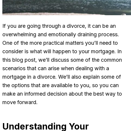
If you are going through a divorce, it can be an
overwhelming and emotionally draining process.
One of the more practical matters you’ll need to
consider is what will happen to your mortgage. In
this blog post, we’ll discuss some of the common
scenarios that can arise when dealing with a
mortgage in a divorce. We’ll also explain some of
the options that are available to you, so you can
make an informed decision about the best way to
move forward.
Understanding Your