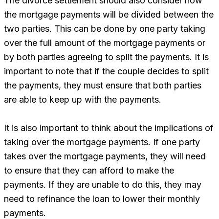
The divorce settlement should also consider how
the mortgage payments will be divided between the
two parties. This can be done by one party taking
over the full amount of the mortgage payments or
by both parties agreeing to split the payments. It is
important to note that if the couple decides to split
the payments, they must ensure that both parties
are able to keep up with the payments.
It is also important to think about the implications of
taking over the mortgage payments. If one party
takes over the mortgage payments, they will need
to ensure that they can afford to make the
payments. If they are unable to do this, they may
need to refinance the loan to lower their monthly
payments.