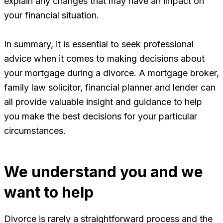
explain any changes that may have an impact on
your financial situation.
In summary, it is essential to seek professional
advice when it comes to making decisions about
your mortgage during a divorce. A mortgage broker,
family law solicitor, financial planner and lender can
all provide valuable insight and guidance to help
you make the best decisions for your particular
circumstances.
We understand you and we
want to help
Divorce is rarely a straightforward process and the