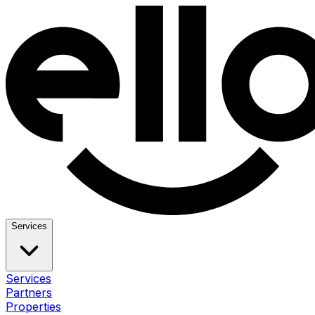
Services
Services
Partners
Properties