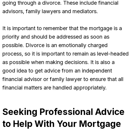
going through a divorce. These include financial
advisors, family lawyers and mediators.
It is important to remember that the mortgage is a
priority and should be addressed as soon as
possible. Divorce is an emotionally charged
process, so it is important to remain as level-headed
as possible when making decisions. It is also a
good idea to get advice from an independent
financial advisor or family lawyer to ensure that all
financial matters are handled appropriately.
Seeking Professional Advice
to Help With Your Mortgage