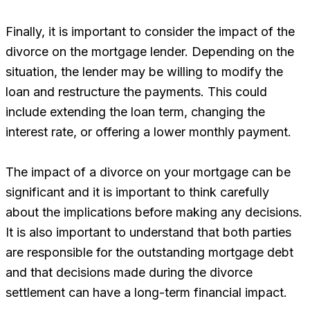
Finally, it is important to consider the impact of the
divorce on the mortgage lender. Depending on the
situation, the lender may be willing to modify the
loan and restructure the payments. This could
include extending the loan term, changing the
interest rate, or offering a lower monthly payment.
The impact of a divorce on your mortgage can be
significant and it is important to think carefully
about the implications before making any decisions.
It is also important to understand that both parties
are responsible for the outstanding mortgage debt
and that decisions made during the divorce
settlement can have a long-term financial impact.