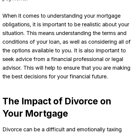
When it comes to understanding your mortgage
obligations, it is important to be realistic about your
situation. This means understanding the terms and
conditions of your loan, as well as considering all of
the options available to you. It is also important to
seek advice from a financial professional or legal
advisor. This will help to ensure that you are making
the best decisions for your financial future.
The Impact of Divorce on
Your Mortgage
Divorce can be a difficult and emotionally taxing