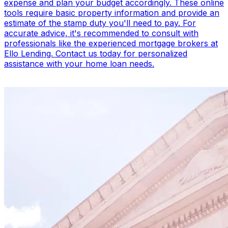
expense and plan your budget accordingly. These online
tools require basic property information and provide an
estimate of the stamp duty you'll need to pay. For
accurate advice, it's recommended to consult with
professionals like the experienced mortgage brokers at
Ello Lending. Contact us today for personalized
assistance with your home loan needs.