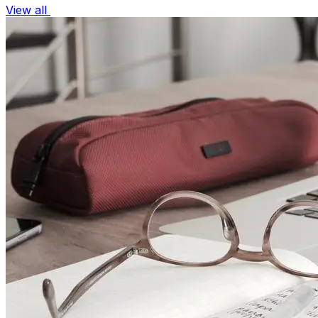
View all