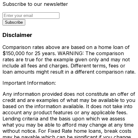
Subscribe to our newsletter
Subscribe
Disclaimer
Comparison rates above are based on a home loan of
$150,000 for 25 years. WARNING: The comparison
rates are true for the example given only and may not
include all fees and charges. Different terms, fees or
loan amounts might result in a different comparison rate.
Important Information:
Any information provided does not constitute an offer of
credit and are examples of what may be available to you
based on the information available. It does not take into
account any product features or any applicable fees.
Lending criteria and the basis upon which we assess
what you may be able to afford may change at any time
without notice. For Fixed Rate home loans, break costs
may be payable which can be significant if you change