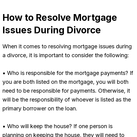
How to Resolve Mortgage
Issues During Divorce
When it comes to resolving mortgage issues during
a divorce, it is important to consider the following:
• Who is responsible for the mortgage payments? If
you are both listed on the mortgage, you will both
need to be responsible for payments. Otherwise, it
will be the responsibility of whoever is listed as the
primary borrower on the loan.
• Who will keep the house? If one person is
planning on keeping the house, they will need to