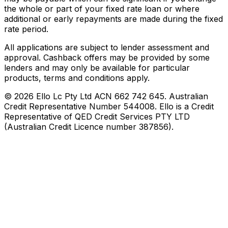
the whole or part of your fixed rate loan or where
additional or early repayments are made during the fixed
rate period.
All applications are subject to lender assessment and
approval. Cashback offers may be provided by some
lenders and may only be available for particular
products, terms and conditions apply.
©
2026
Ello Lc Pty Ltd ACN 662 742 645. Australian
Credit Representative Number 544008. Ello is a Credit
Representative of QED Credit Services PTY LTD
(Australian Credit Licence number 387856).