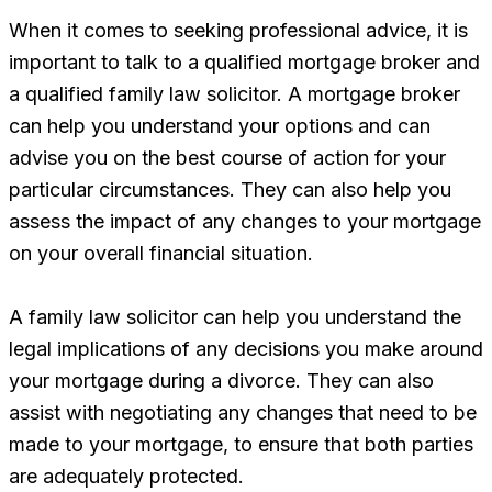
When it comes to seeking professional advice, it is
important to talk to a qualified mortgage broker and
a qualified family law solicitor. A mortgage broker
can help you understand your options and can
advise you on the best course of action for your
particular circumstances. They can also help you
assess the impact of any changes to your mortgage
on your overall financial situation.
A family law solicitor can help you understand the
legal implications of any decisions you make around
your mortgage during a divorce. They can also
assist with negotiating any changes that need to be
made to your mortgage, to ensure that both parties
are adequately protected.