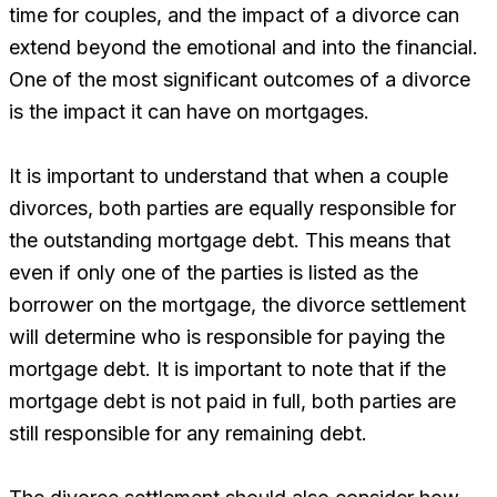
time for couples, and the impact of a divorce can
extend beyond the emotional and into the financial.
One of the most significant outcomes of a divorce
is the impact it can have on mortgages.
It is important to understand that when a couple
divorces, both parties are equally responsible for
the outstanding mortgage debt. This means that
even if only one of the parties is listed as the
borrower on the mortgage, the divorce settlement
will determine who is responsible for paying the
mortgage debt. It is important to note that if the
mortgage debt is not paid in full, both parties are
still responsible for any remaining debt.