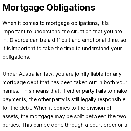
Mortgage Obligations
When it comes to mortgage obligations, it is
important to understand the situation that you are
in. Divorce can be a difficult and emotional time, so
it is important to take the time to understand your
obligations.
Under Australian law, you are jointly liable for any
mortgage debt that has been taken out in both your
names. This means that, if either party fails to make
payments, the other party is still legally responsible
for the debt. When it comes to the division of
assets, the mortgage may be split between the two
parties. This can be done through a court order or a