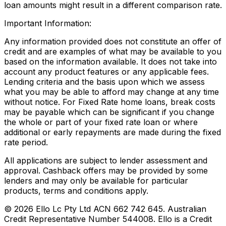
loan amounts might result in a different comparison rate.
Important Information:
Any information provided does not constitute an offer of
credit and are examples of what may be available to you
based on the information available. It does not take into
account any product features or any applicable fees.
Lending criteria and the basis upon which we assess
what you may be able to afford may change at any time
without notice. For Fixed Rate home loans, break costs
may be payable which can be significant if you change
the whole or part of your fixed rate loan or where
additional or early repayments are made during the fixed
rate period.
All applications are subject to lender assessment and
approval. Cashback offers may be provided by some
lenders and may only be available for particular
products, terms and conditions apply.
©
2026
Ello Lc Pty Ltd ACN 662 742 645. Australian
Credit Representative Number 544008. Ello is a Credit