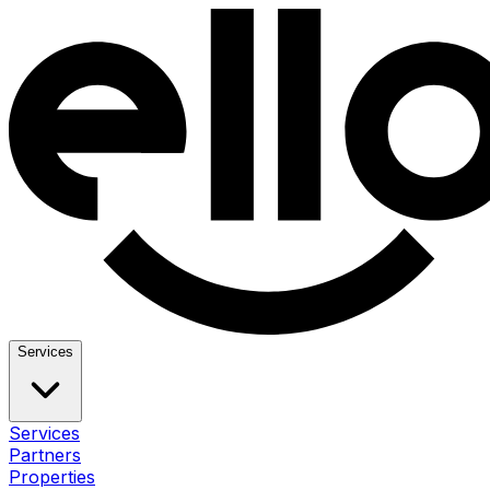
Services
Services
Partners
Properties