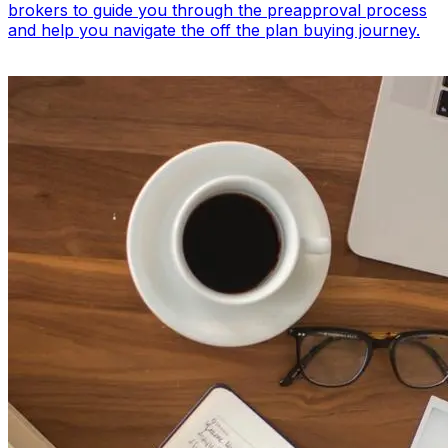
brokers to guide you through the preapproval process
and help you navigate the off the plan buying journey.