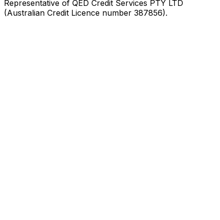
Representative of QED Credit Services PTY LTD
(Australian Credit Licence number 387856).