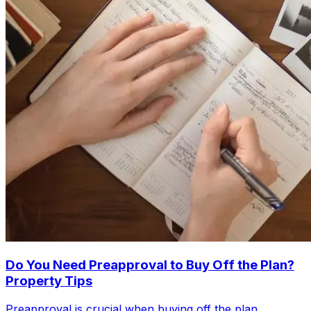
Do You Need Preapproval to Buy Off the Plan?
Property Tips
Preapproval is crucial when buying off the plan