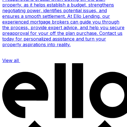
property, as it helps establish a budget, strengthens
negotiating power, identifies potential issues, and
ensures a smooth settlement. At Ello Lending, our
experienced mortgage brokers can guide you through
the process, provide expert advice, and help you secure
preapproval for your off the plan purchase. Contact us
today for personalized assistance and turn your
property aspirations into reality.
View all