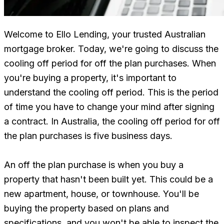
Welcome to Ello Lending, your trusted Australian
mortgage broker. Today, we're going to discuss the
cooling off period for off the plan purchases. When
you're buying a property, it's important to
understand the cooling off period. This is the period
of time you have to change your mind after signing
a contract. In Australia, the cooling off period for off
the plan purchases is five business days.
An off the plan purchase is when you buy a
property that hasn't been built yet. This could be a
new apartment, house, or townhouse. You'll be
buying the property based on plans and
specifications, and you won't be able to inspect the