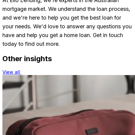
At Ello Lending, we're experts in the Australian
mortgage market. We understand the loan process,
and we're here to help you get the best loan for
your needs. We'd love to answer any questions you
have and help you get a home loan. Get in touch
today to find out more.
Other insights
View all