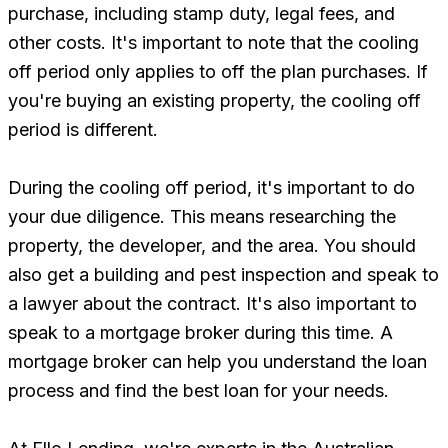
purchase, including stamp duty, legal fees, and
other costs. It's important to note that the cooling
off period only applies to off the plan purchases. If
you're buying an existing property, the cooling off
period is different.
During the cooling off period, it's important to do
your due diligence. This means researching the
property, the developer, and the area. You should
also get a building and pest inspection and speak to
a lawyer about the contract. It's also important to
speak to a mortgage broker during this time. A
mortgage broker can help you understand the loan
process and find the best loan for your needs.