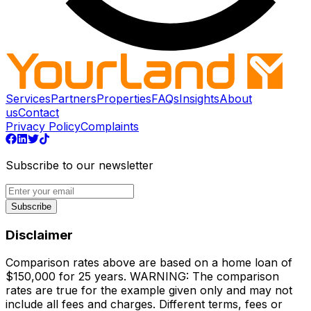
Services
Partners
Properties
FAQs
Insights
About
us
Contact
Privacy Policy
Complaints
Subscribe to our newsletter
Subscribe
Disclaimer
Comparison rates above are based on a home loan of
$150,000 for 25 years. WARNING: The comparison
rates are true for the example given only and may not
include all fees and charges. Different terms, fees or