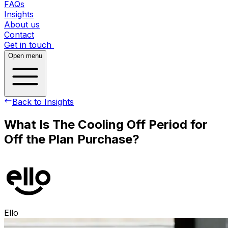
FAQs
Insights
About us
Contact
Get in touch
Open menu
Back to Insights
What Is The Cooling Off Period for
Off the Plan Purchase?
Ello