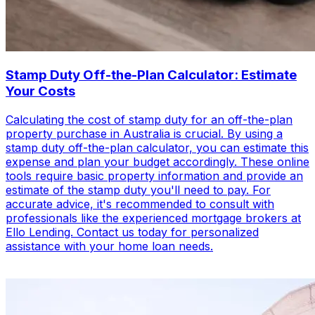
Stamp Duty Off-the-Plan Calculator: Estimate
Your Costs
Calculating the cost of stamp duty for an off-the-plan
property purchase in Australia is crucial. By using a
stamp duty off-the-plan calculator, you can estimate this
expense and plan your budget accordingly. These online
tools require basic property information and provide an
estimate of the stamp duty you'll need to pay. For
accurate advice, it's recommended to consult with
professionals like the experienced mortgage brokers at
Ello Lending. Contact us today for personalized
assistance with your home loan needs.