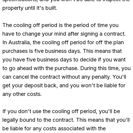
property until it's built.
The cooling off period is the period of time you
have to change your mind after signing a contract.
In Australia, the cooling off period for off the plan
purchases is five business days. This means that
you have five business days to decide if you want
to go ahead with the purchase. During this time, you
can cancel the contract without any penalty. You'll
get your deposit back, and you won't be liable for
any other costs.
If you don't use the cooling off period, you'll be
legally bound to the contract. This means that you'll
be liable for any costs associated with the