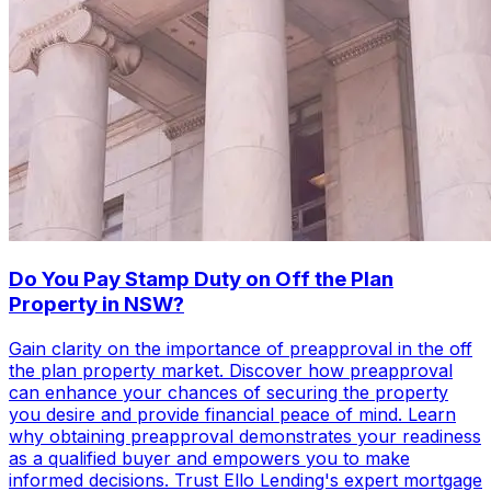
Do You Pay Stamp Duty on Off the Plan
Property in NSW?
Gain clarity on the importance of preapproval in the off
the plan property market. Discover how preapproval
can enhance your chances of securing the property
you desire and provide financial peace of mind. Learn
why obtaining preapproval demonstrates your readiness
as a qualified buyer and empowers you to make
informed decisions. Trust Ello Lending's expert mortgage