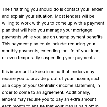
The first thing you should do is contact your lender
and explain your situation. Most lenders will be
willing to work with you to come up with a payment
plan that will help you manage your mortgage
payments while you are on unemployment benefits.
This payment plan could include: reducing your
monthly payments, extending the life of your loan,
or even temporarily suspending your payments.
It is important to keep in mind that lenders may
require you to provide proof of your income, such
as a copy of your Centrelink income statement, in
order to come to an agreement. Additionally,
lenders may require you to pay an extra amount
each month to ensure that your loan is paid off in