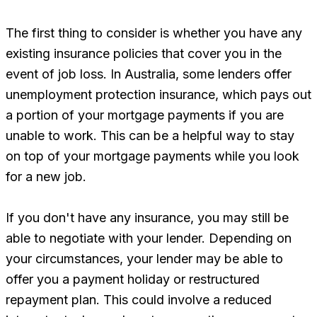
The first thing to consider is whether you have any
existing insurance policies that cover you in the
event of job loss. In Australia, some lenders offer
unemployment protection insurance, which pays out
a portion of your mortgage payments if you are
unable to work. This can be a helpful way to stay
on top of your mortgage payments while you look
for a new job.
If you don't have any insurance, you may still be
able to negotiate with your lender. Depending on
your circumstances, your lender may be able to
offer you a payment holiday or restructured
repayment plan. This could involve a reduced