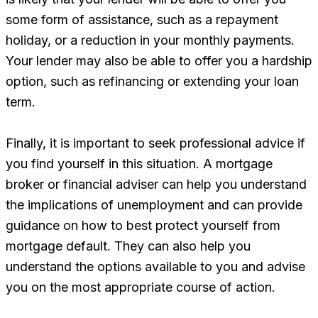
some form of assistance, such as a repayment
holiday, or a reduction in your monthly payments.
Your lender may also be able to offer you a hardship
option, such as refinancing or extending your loan
term.
Finally, it is important to seek professional advice if
you find yourself in this situation. A mortgage
broker or financial adviser can help you understand
the implications of unemployment and can provide
guidance on how to best protect yourself from
mortgage default. They can also help you
understand the options available to you and advise
you on the most appropriate course of action.