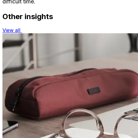
difficult time.
Other insights
View all