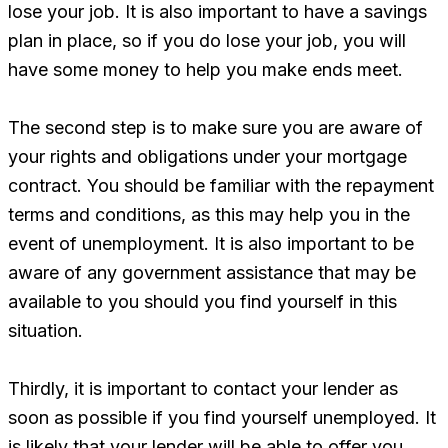
lose your job. It is also important to have a savings
plan in place, so if you do lose your job, you will
have some money to help you make ends meet.
The second step is to make sure you are aware of
your rights and obligations under your mortgage
contract. You should be familiar with the repayment
terms and conditions, as this may help you in the
event of unemployment. It is also important to be
aware of any government assistance that may be
available to you should you find yourself in this
situation.
Thirdly, it is important to contact your lender as
soon as possible if you find yourself unemployed. It
is likely that your lender will be able to offer you