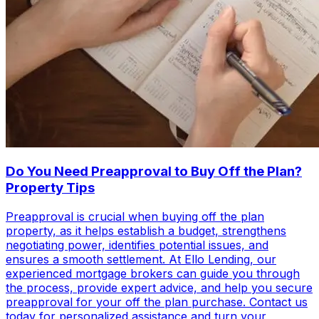
Do You Need Preapproval to Buy Off the Plan?
Property Tips
Preapproval is crucial when buying off the plan
property, as it helps establish a budget, strengthens
negotiating power, identifies potential issues, and
ensures a smooth settlement. At Ello Lending, our
experienced mortgage brokers can guide you through
the process, provide expert advice, and help you secure
preapproval for your off the plan purchase. Contact us
today for personalized assistance and turn your