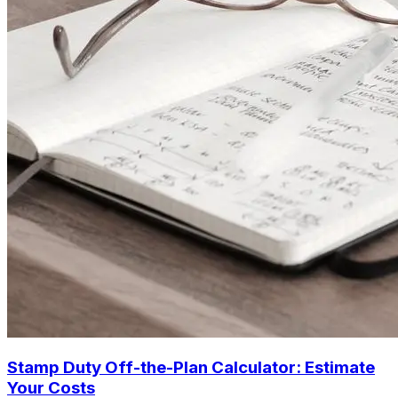
Stamp Duty Off-the-Plan Calculator: Estimate
Your Costs