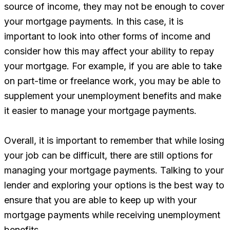
source of income, they may not be enough to cover
your mortgage payments. In this case, it is
important to look into other forms of income and
consider how this may affect your ability to repay
your mortgage. For example, if you are able to take
on part-time or freelance work, you may be able to
supplement your unemployment benefits and make
it easier to manage your mortgage payments.
Overall, it is important to remember that while losing
your job can be difficult, there are still options for
managing your mortgage payments. Talking to your
lender and exploring your options is the best way to
ensure that you are able to keep up with your
mortgage payments while receiving unemployment
benefits.