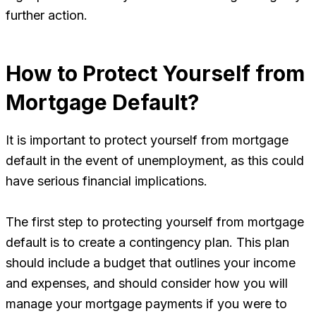
further action.
How to Protect Yourself from
Mortgage Default?
It is important to protect yourself from mortgage
default in the event of unemployment, as this could
have serious financial implications.
The first step to protecting yourself from mortgage
default is to create a contingency plan. This plan
should include a budget that outlines your income
and expenses, and should consider how you will
manage your mortgage payments if you were to