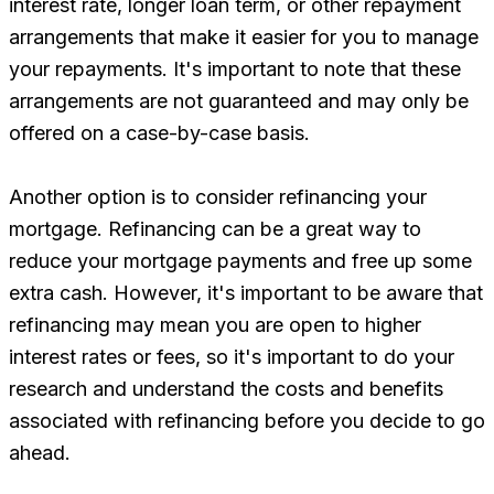
interest rate, longer loan term, or other repayment
arrangements that make it easier for you to manage
your repayments. It's important to note that these
arrangements are not guaranteed and may only be
offered on a case-by-case basis.
Another option is to consider refinancing your
mortgage. Refinancing can be a great way to
reduce your mortgage payments and free up some
extra cash. However, it's important to be aware that
refinancing may mean you are open to higher
interest rates or fees, so it's important to do your
research and understand the costs and benefits
associated with refinancing before you decide to go
ahead.