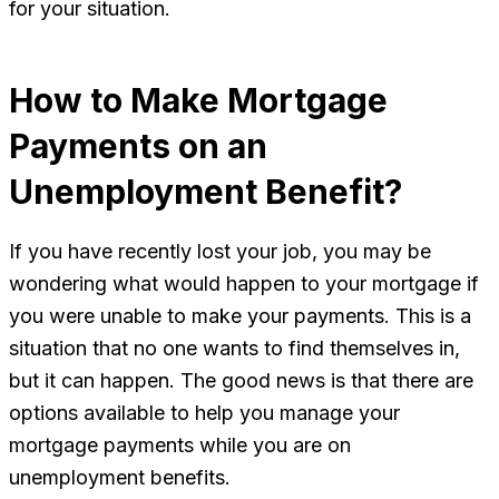
for your situation.
How to Make Mortgage
Payments on an
Unemployment Benefit?
If you have recently lost your job, you may be
wondering what would happen to your mortgage if
you were unable to make your payments. This is a
situation that no one wants to find themselves in,
but it can happen. The good news is that there are
options available to help you manage your
mortgage payments while you are on
unemployment benefits.