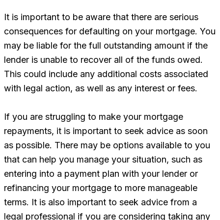
It is important to be aware that there are serious
consequences for defaulting on your mortgage. You
may be liable for the full outstanding amount if the
lender is unable to recover all of the funds owed.
This could include any additional costs associated
with legal action, as well as any interest or fees.
If you are struggling to make your mortgage
repayments, it is important to seek advice as soon
as possible. There may be options available to you
that can help you manage your situation, such as
entering into a payment plan with your lender or
refinancing your mortgage to more manageable
terms. It is also important to seek advice from a
legal professional if you are considering taking any