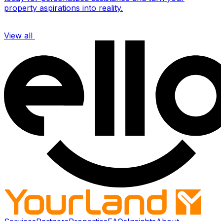
property aspirations into reality.
View all