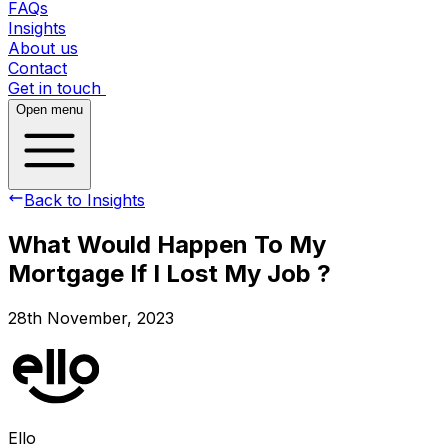
FAQs
Insights
About us
Contact
Get in touch
Open menu
Back to Insights
What Would Happen To My
Mortgage If I Lost My Job ?
28th November, 2023
Ello