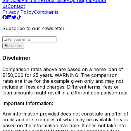
Services
Partners
Properties
FAQs
Insights
About
us
Contact
Privacy Policy
Complaints
Subscribe to our newsletter
Subscribe
Disclaimer
Comparison rates above are based on a home loan of
$150,000 for 25 years. WARNING: The comparison
rates are true for the example given only and may not
include all fees and charges. Different terms, fees or
loan amounts might result in a different comparison rate.
Important Information:
Any information provided does not constitute an offer of
credit and are examples of what may be available to you
based on the information available. It does not take into