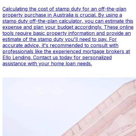
Calculating the cost of stamp duty for an off-the-plan
property purchase in Australia is crucial. By using a
stamp duty off-the-plan calculator, you can estimate this
expense and plan your budget accordingly. These online
tools require basic property information and provide an
estimate of the stamp duty you'll need to pay. For
accurate advice, it's recommended to consult with
professionals like the experienced mortgage brokers at
Ello Lending. Contact us today for personalized
assistance with your home loan needs.