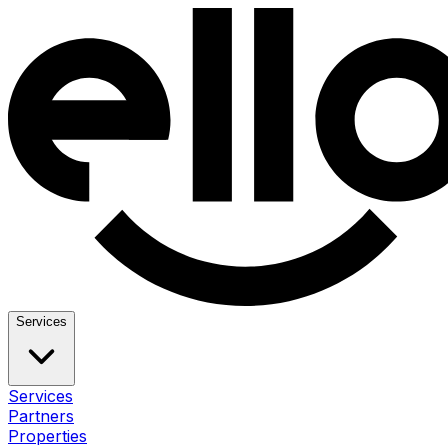
Services
Services
Partners
Properties