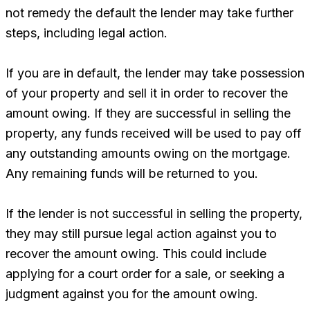
not remedy the default the lender may take further
steps, including legal action.
If you are in default, the lender may take possession
of your property and sell it in order to recover the
amount owing. If they are successful in selling the
property, any funds received will be used to pay off
any outstanding amounts owing on the mortgage.
Any remaining funds will be returned to you.
If the lender is not successful in selling the property,
they may still pursue legal action against you to
recover the amount owing. This could include
applying for a court order for a sale, or seeking a
judgment against you for the amount owing.