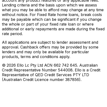
account any product features or any applicable fees.
Lending criteria and the basis upon which we assess
what you may be able to afford may change at any time
without notice. For Fixed Rate home loans, break costs
may be payable which can be significant if you change
the whole or part of your fixed rate loan or where
additional or early repayments are made during the fixed
rate period.
All applications are subject to lender assessment and
approval. Cashback offers may be provided by some
lenders and may only be available for particular
products, terms and conditions apply.
©
2026
Ello Lc Pty Ltd ACN 662 742 645. Australian
Credit Representative Number 544008. Ello is a Credit
Representative of QED Credit Services PTY LTD
(Australian Credit Licence number 387856).