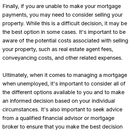
Finally, if you are unable to make your mortgage
payments, you may need to consider selling your
property. While this is a difficult decision, it may be
the best option in some cases. It's important to be
aware of the potential costs associated with selling
your property, such as real estate agent fees,
conveyancing costs, and other related expenses.
Ultimately, when it comes to managing a mortgage
when unemployed, it's important to consider all of
the different options available to you and to make
an informed decision based on your individual
circumstances. It's also important to seek advice
from a qualified financial advisor or mortgage
broker to ensure that you make the best decision