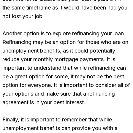
the same timeframe as it would have been had you
not lost your job.
Another option is to explore refinancing your loan.
Refinancing may be an option for those who are on
unemployment benefits, as it could potentially
reduce your monthly mortgage payments. It is
important to understand that while refinancing can
be a great option for some, it may not be the best
option for everyone. It is important to consider all of
your options and make sure that a refinancing
agreement is in your best interest.
Finally, it is important to remember that while
unemployment benefits can provide you with a