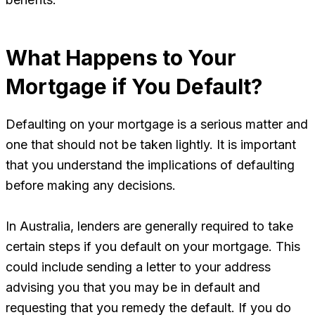
What Happens to Your
Mortgage if You Default?
Defaulting on your mortgage is a serious matter and
one that should not be taken lightly. It is important
that you understand the implications of defaulting
before making any decisions.
In Australia, lenders are generally required to take
certain steps if you default on your mortgage. This
could include sending a letter to your address
advising you that you may be in default and
requesting that you remedy the default. If you do