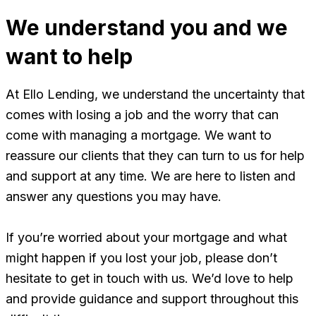
We understand you and we
want to help
At Ello Lending, we understand the uncertainty that
comes with losing a job and the worry that can
come with managing a mortgage. We want to
reassure our clients that they can turn to us for help
and support at any time. We are here to listen and
answer any questions you may have.
If you’re worried about your mortgage and what
might happen if you lost your job, please don’t
hesitate to get in touch with us. We’d love to help
and provide guidance and support throughout this