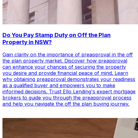
Do You Pay Stamp Duty on Off the Plan
Property in NSW?
Gain clarity on the importance of preapproval in the off
the plan property market. Discover how preapproval
can enhance your chances of securing the property
you desire and provide financial peace of mind. Learn
why obtaining preapproval demonstrates your readiness
as a qualified buyer and empowers you to make
informed decisions. Trust Ello Lending's expert mortgage
brokers to guide you through the preapproval process
and help you navigate the off the plan buying journey.