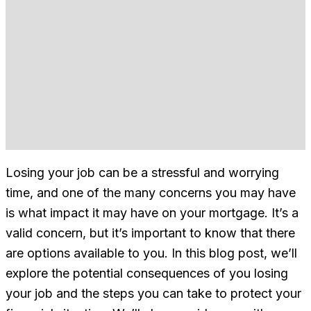
Losing your job can be a stressful and worrying
time, and one of the many concerns you may have
is what impact it may have on your mortgage. It’s a
valid concern, but it’s important to know that there
are options available to you. In this blog post, we’ll
explore the potential consequences of you losing
your job and the steps you can take to protect your