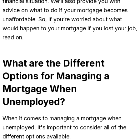
financial situation. We’ll also provide you with
advice on what to do if your mortgage becomes
unaffordable. So, if you’re worried about what
would happen to your mortgage if you lost your job,
read on.
What are the Different
Options for Managing a
Mortgage When
Unemployed?
When it comes to managing a mortgage when
unemployed, it's important to consider all of the
different options available.